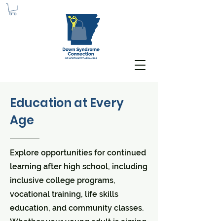
Education at Every
Age
Explore opportunities for continued
learning after high school, including
inclusive college programs,
vocational training, life skills
education, and community classes.