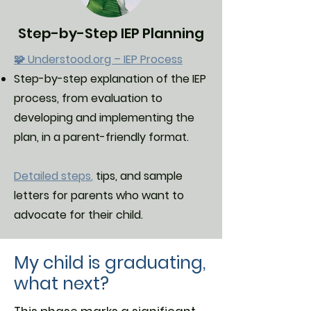
Step-by-Step IEP Planning
🧩 Understood.org – IEP Process
Step-by-step explanation of the IEP
process, from evaluation to
developing and implementing the
plan, in a parent-friendly format.
Detailed steps
,
tips, and sample
letters for parents who want to
advocate for their child.
My child is graduating,
what next?