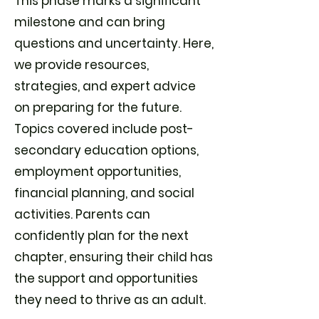
This phase marks a significant
milestone and can bring
questions and uncertainty. Here,
we provide resources,
strategies, and expert advice
on preparing for the future.
Topics covered include post-
secondary education options,
employment opportunities,
financial planning, and social
activities. Parents can
confidently plan for the next
chapter, ensuring their child has
the support and opportunities
they need to thrive as an adult.