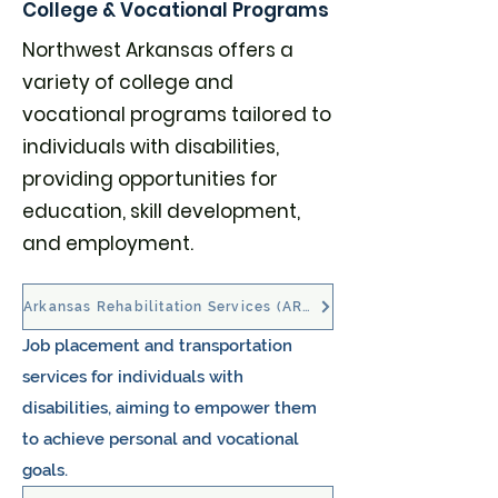
College & Vocational Programs
Northwest Arkansas offers a
variety of college and
vocational programs tailored to
individuals with disabilities,
providing opportunities for
education, skill development,
and employment.
Arkansas Rehabilitation Services (ARS)
Job placement and transportation
services for individuals with
disabilities, aiming to empower them
to achieve personal and vocational
goals. ​