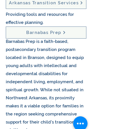
Arkansas Transition Services
Providing tools and resources for
effective planning. ​
Barnabas Prep
Barnabas Prep is a faith-based,
postsecondary transition program
located in Branson, designed to equip
young adults with intellectual and
developmental disabilities for
independent living, employment, and
spiritual growth. While not situated in
Northwest Arkansas, its proximity
makes it a viable option for families in
the region seeking comprehensive
support for their child's transition into