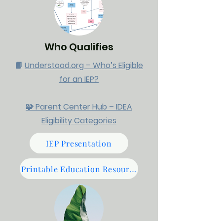
Who Qualifies
📘
Understood.org – Who’s Eligible
for an IEP?​
🧩 Parent Center Hub – IDEA
Eligibility Categories
IEP Presentation
Printable Education Resources