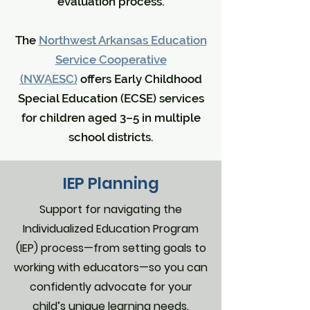
evaluation process.
The
Northwest Arkansas Education
Service Cooperative
(NWAESC)
offers Early Childhood
Special Education (ECSE) services
for children aged 3–5 in multiple
school districts.
IEP Planning
Support for navigating the
Individualized Education Program
(IEP) process—from setting goals to
working with educators—so you can
confidently advocate for your
child’s unique learning needs.