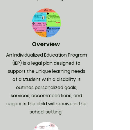
Overview
An Individualized Education Program
(IEP) is a legal plan designed to
support the unique learning needs
of a student with a disability. It
outlines personalized goals,
services, accommodations, and
supports the child will receive in the
school setting.