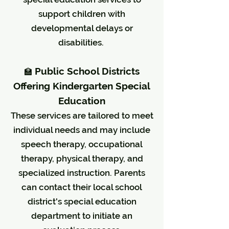
support children with
developmental delays or
disabilities.
Public School Districts
🏫
Offering Kindergarten Special
Education
These services are tailored to meet
individual needs and may include
speech therapy, occupational
therapy, physical therapy, and
specialized instruction. Parents
can contact their local school
district's special education
department to initiate an