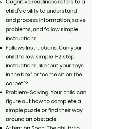
Cognitive readiness refers to a
child's ability to understand
and process information, solve
problems, and follow simple
instructions.
Follows Instructions: Can your
child follow simple 1-2 step
instructions, like “put your toys
in the box” or “come sit on the
carpet”?
Problem-Solving: Your child can
figure out how to complete a
simple puzzle or find their way
around an obstacle.
Attention Span: The ability to