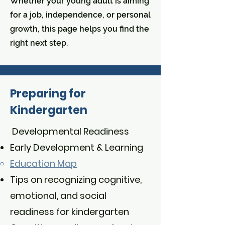
Whether your young adult is aiming
for a job, independence, or personal
growth, this page helps you find the
right next step.
Preparing for
Kindergarten
Developmental Readiness
Early Development & Learning
Education Map​
Tips on recognizing cognitive,
emotional, and social
readiness for kindergarten