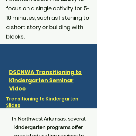
focus on a single activity for 5-
10 minutes, such as listening to
a short story or building with
blocks.
DSCNWA Transitioning to
Kindergarten Seminar
Video
Transitioning to Kindergarten
Slides
In Northwest Arkansas, several
kindergarten programs offer
special education services to