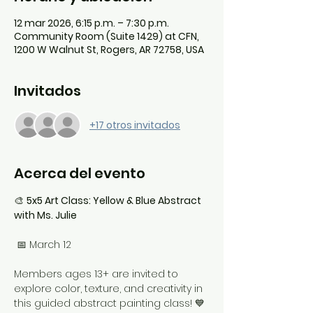
12 mar 2026, 6:15 p.m. – 7:30 p.m.
Community Room (Suite 1429) at CFN,
1200 W Walnut St, Rogers, AR 72758, USA
Invitados
+17 otros invitados
Acerca del evento
🎨 
5x5 Art Class: Yellow & Blue Abstract 
with Ms. Julie
 📅 March 12
Members ages 13+ are invited to 
explore color, texture, and creativity in 
this guided abstract painting class! 💙