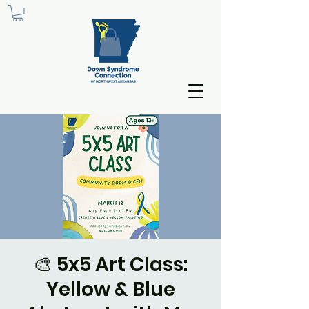
🎨 5x5 Art Class:
Yellow & Blue