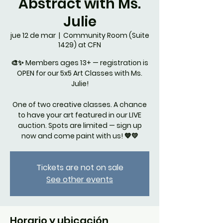
Abstract with Ms.
Julie
jue 12 de mar
  |  
Community Room (Suite
1429) at CFN
🎨✨ Members ages 13+ — registration is
OPEN for our 5x5 Art Classes with Ms.
Julie!
One of two creative classes. A chance
to have your art featured in our LIVE
auction. Spots are limited — sign up
now and come paint with us! 💙💛
Tickets are not on sale
See other events
Horario y ubicación