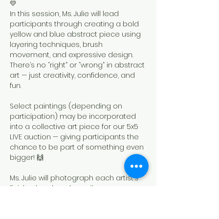
💛
In this session, Ms. Julie will lead 
participants through creating a bold 
yellow and blue abstract piece using 
layering techniques, brush 
movement, and expressive design. 
There’s no “right” or “wrong” in abstract 
art — just creativity, confidence, and 
fun.
Select paintings (depending on 
participation) may be incorporated 
into a collective art piece for our 5x5 
LIVE auction — giving participants the 
chance to be part of something even 
bigger! 🙌
Ms. Julie will photograph each artist’s 
finished work and email a copy so you 
can print and keep it at home as a 
special keepsake.