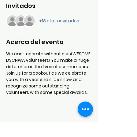
Invitados
+18 otros invitados
Acerca del evento
We can’t operate without our AWESOME 
DSCNWA Volunteers! You make a huge 
difference in the lives of our members.
Join us for a cookout as we celebrate 
you with a year end slide show and 
recognize some outstanding 
volunteers with some special awards.