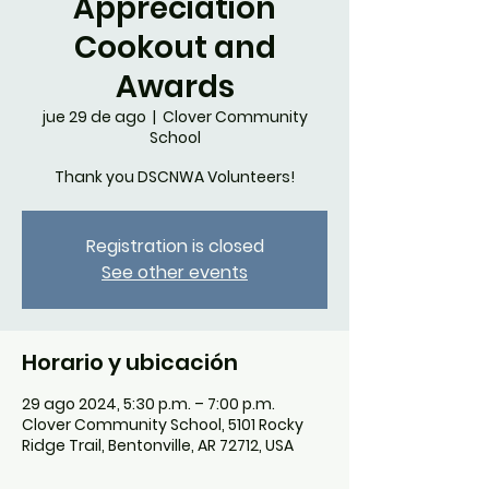
Appreciation
Cookout and
Awards
jue 29 de ago
  |  
Clover Community
School
Thank you DSCNWA Volunteers!
Registration is closed
See other events
Horario y ubicación
29 ago 2024, 5:30 p.m. – 7:00 p.m.
Clover Community School, 5101 Rocky
Ridge Trail, Bentonville, AR 72712, USA