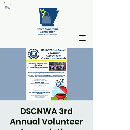
DSCNWA 3rd
Annual Volunteer