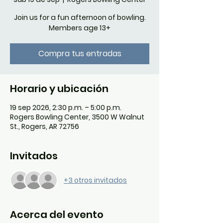
Join us for a fun afternoon of bowling.
Members age 13+
Compra tus entradas
Horario y ubicación
19 sep 2026, 2:30 p.m. – 5:00 p.m.
Rogers Bowling Center, 3500 W Walnut
St., Rogers, AR 72756
Invitados
+3 otros invitados
Acerca del evento