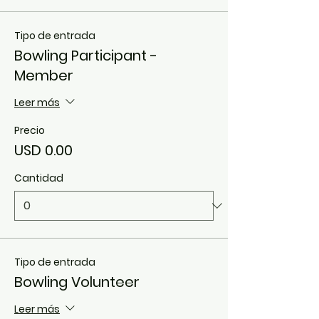
Tipo de entrada
Bowling Participant -
Member
Leer más
Precio
USD 0.00
Cantidad
Tipo de entrada
Bowling Volunteer
Leer más