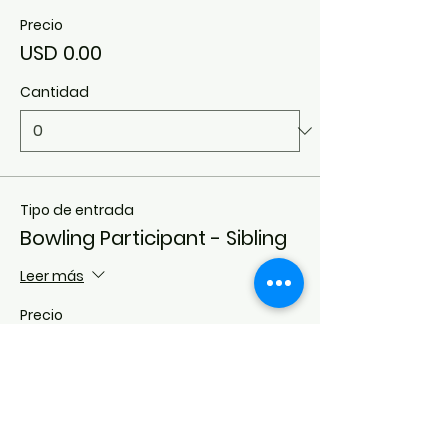
Precio
USD 0.00
Cantidad
Tipo de entrada
Bowling Participant - Sibling
Leer más
Precio
USD 0.00
Cantidad