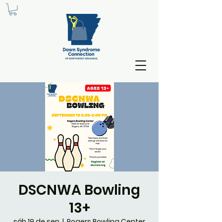
DSCNWA Bowling
13+
sáb 19 de sep
  |  
Rogers Bowling Center