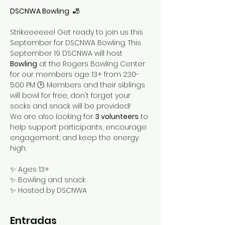
DSCNWA Bowling 
 🎳
Strikeeeeee! Get ready to join us this 
September for DSCNWA Bowling. This 
September 19 DSCNWA will host 
Bowling
 at the Rogers Bowling Center 
for our members age 13+ from 2:30-
5:00 PM 🕒. Members and their siblings 
will bowl for free, don't forget your 
socks and snack will be provided!
We are also looking for 
3 volunteers
 to 
help support participants, encourage 
engagement, and keep the energy 
high. 
✨ Ages 13+
✨ Bowling and snack
✨ Hosted by DSCNWA
Entradas