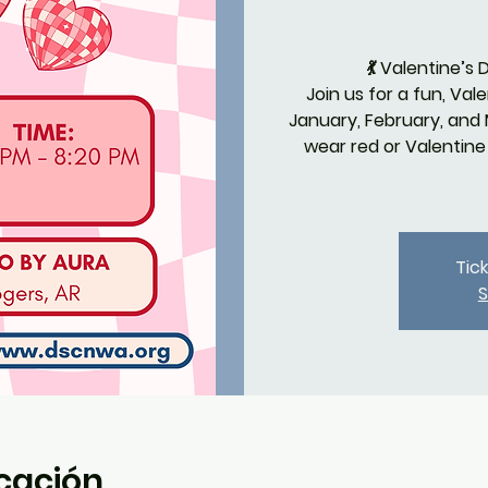
💃 Valentine’s
Join us for a fun, Va
January, February, and
wear red or Valentin
Tic
S
icación