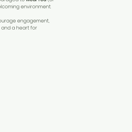
elcoming environment.
ncourage engagement, 
 and a heart for 