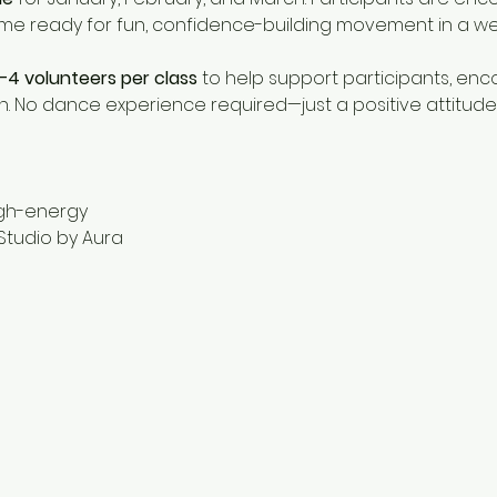
ome ready for fun, confidence-building movement in a w
–4 volunteers per class
 to help support participants, e
. No dance experience required—just a positive attitude
igh-energy
Studio by Aura