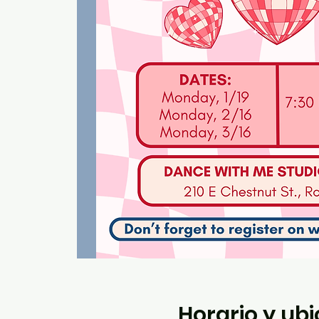
Horario y ub