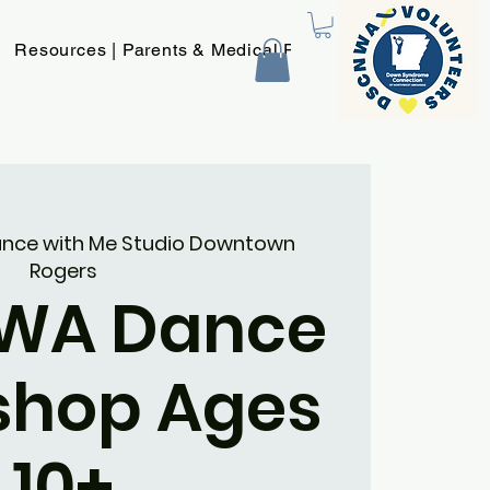
Resources | Parents & Medical Providers
New Page
nce with Me Studio Downtown
Rogers
WA Dance
shop Ages
10+