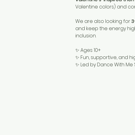
Valentine colors) and c
We are also looking for 
3
and keep the energy high
inclusion.
✨ Ages 10+
✨ Fun, supportive, and h
✨ Led by Dance With Me 