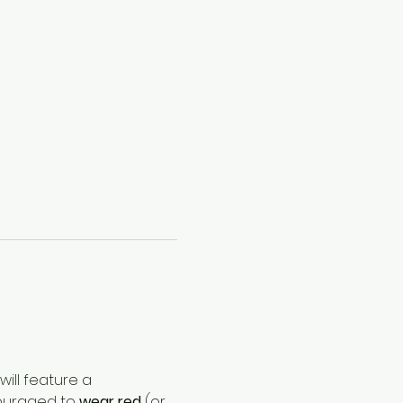
ill feature a 
couraged to 
wear red
 (or 