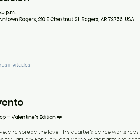
20 p.m.
ntown Rogers, 210 E Chestnut St, Rogers, AR 72756, USA
ros invitados
vento
 – Valentine’s Edition
 ❤️
e, and spread the love! This quarter’s dance workshops w
me
 for January, February, and March. Participants are en