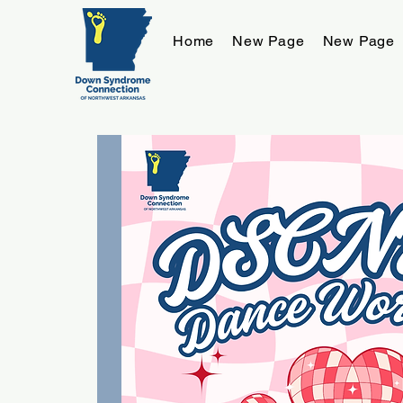
Home
New Page
New Page