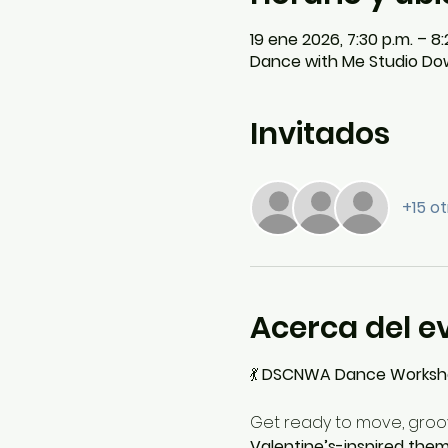
19 ene 2026, 7:30 p.m. – 8:
Dance with Me Studio Dow
Invitados
+15 ot
Acerca del e
💃 
DSCNWA Dance Workshop
Get ready to move, groov
Valentine’s-inspired the