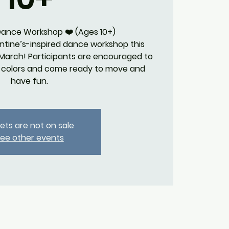
 Dance Workshop ❤️ (Ages 10+)
lentine’s-inspired dance workshop this
 March! Participants are encouraged to
e colors and come ready to move and
have fun.
kets are not on sale
ee other events