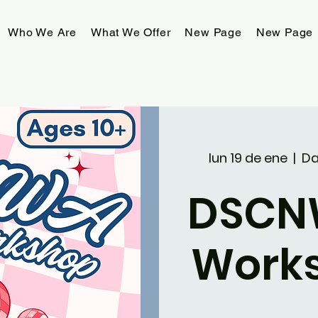
Who We Are
What We Offer
New Page
New Page
lun 19 de ene
  |  
Da
DSCN
Work