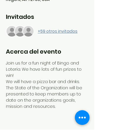
Invitados
+59 otros invitados
Acerca del evento
Join us for a fun night of Bingo and 
Loteria. We have lots of fun prizes to 
win!
We will have a pizza bar and drinks.
The State of the Organization will be 
presented to keep members up to 
date on the organizations goals, 
mission and resources. 