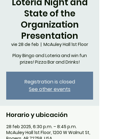
Loteria Night and
State of the
Organization
Presentation
vie 28 de feb
  |  
McAuley Hall 1st Floor
Play Bingo and Loteria and win fun
prizes! Pizza Bar and Drinks!
Registration is closed
See other events
Horario y ubicación
28 feb 2025, 6:30 p.m. – 8:45 p.m.
McAuley Hall 1st Floor, 1200 W Walnut St,
Rogers, AR 72758, USA