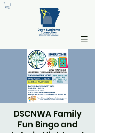
DSCNWA Family
Fun Bingo and