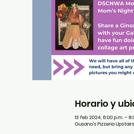
Horario y ub
13 feb 2024, 6:00 p.m. – 8:
Gusano's Pizzeria Upstair