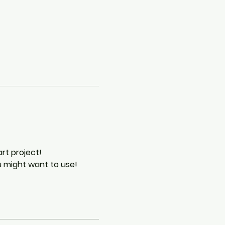
rt project!
ou might want to use!