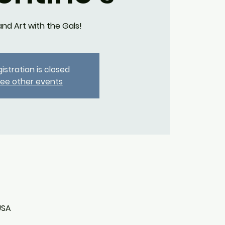
and Art with the Gals!
istration is closed
ee other events
USA