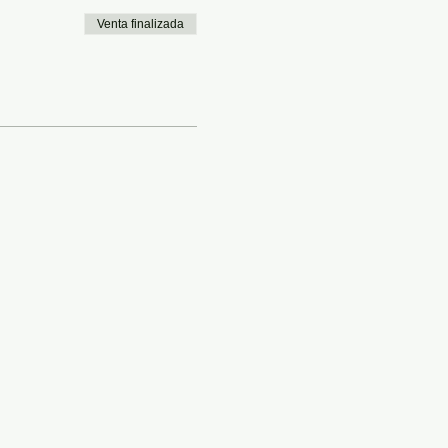
Venta finalizada