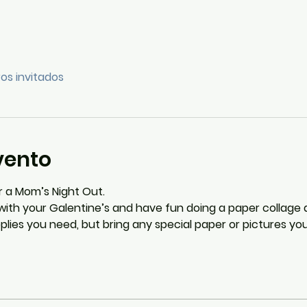
ros invitados
vento
 a Mom’s Night Out.
ith your Galentine’s and have fun doing a paper collage a
upplies you need, but bring any special paper or pictures y