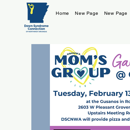
Home
New Page
New Page