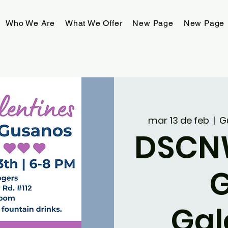
Who We Are
What We Offer
New Page
New Page
mar 13 de feb
  |  
G
DSCN
Gal