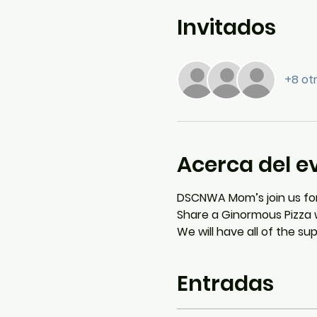
Invitados
+8 ot
Acerca del e
DSCNWA Mom’s join us for
Share a Ginormous Pizza w
We will have all of the s
Entradas