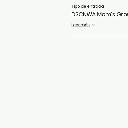
Tipo de entrada
DSCNWA Mom's Gro
Leer más