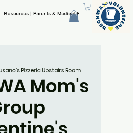
Resources | Parents & Medical Providers
New Page
usano's Pizzeria Upstairs Room
WA Mom's
Group
entine's