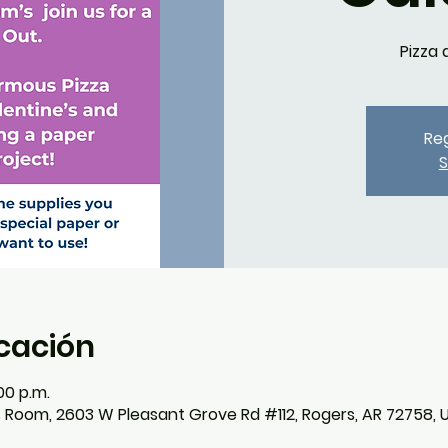
Pizza 
Reg
S
icación
00 p.m.
s Room, 2603 W Pleasant Grove Rd #112, Rogers, AR 72758, 