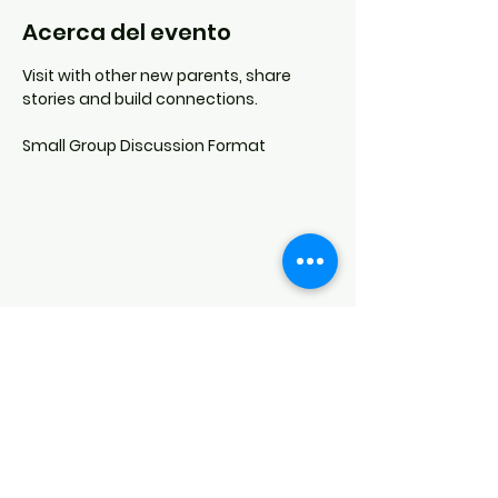
Acerca del evento
Visit with other new parents, share 
stories and build connections.
Small Group Discussion Format