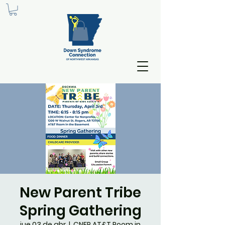
New Parent Tribe
Spring Gathering
jue 03 de abr
  |  
CNFP AT&T Room in