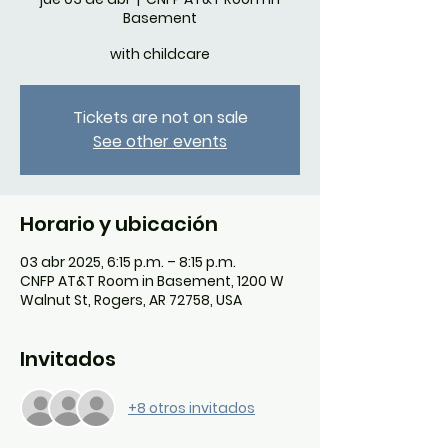
Basement
with childcare
Tickets are not on sale
See other events
Horario y ubicación
03 abr 2025, 6:15 p.m. – 8:15 p.m.
CNFP AT&T Room in Basement, 1200 W
Walnut St, Rogers, AR 72758, USA
Invitados
+8 otros invitados