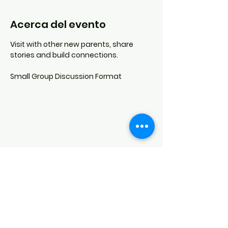
Acerca del evento
Visit with other new parents, share 
stories and build connections.
Small Group Discussion Format