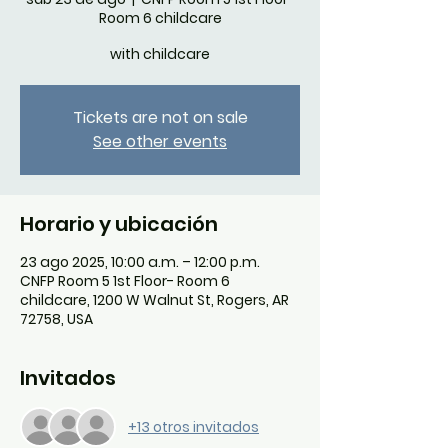
Room 6 childcare
with childcare
Tickets are not on sale
See other events
Horario y ubicación
23 ago 2025, 10:00 a.m. – 12:00 p.m.
CNFP Room 5 1st Floor- Room 6
childcare, 1200 W Walnut St, Rogers, AR
72758, USA
Invitados
+13 otros invitados