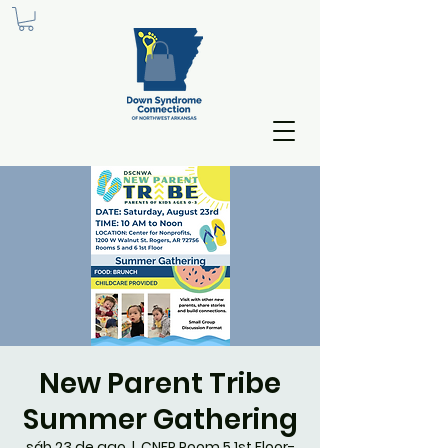
New Parent Tribe
Summer Gathering
sáb 23 de ago
  |  
CNFP Room 5 1st Floor-