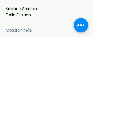
Kitchen Station
Dolls Station
Mostrar más