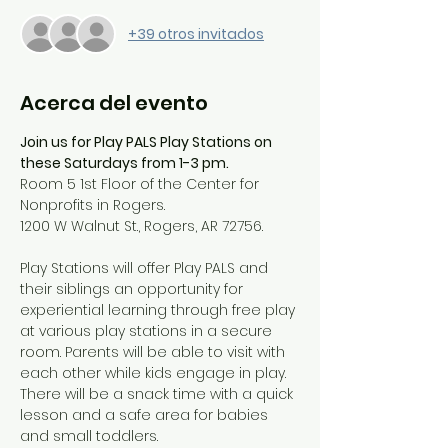
+39 otros invitados
Acerca del evento
Join us for Play PALS Play Stations on 
these Saturdays from 1-3 pm.
Room 5 1st Floor of the Center for 
Nonprofits in Rogers.
1200 W Walnut St., Rogers, AR 72756.
Play Stations will offer Play PALS and 
their siblings an opportunity for 
experiential learning through free play 
at various play stations in a secure 
room. Parents will be able to visit with 
each other while kids engage in play. 
There will be a snack time with a quick 
lesson and a safe area for babies 
and small toddlers.