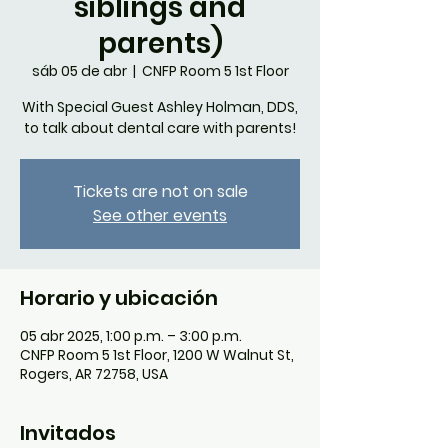
siblings and
parents)
sáb 05 de abr
  |  
CNFP Room 5 1st Floor
With Special Guest Ashley Holman, DDS,
to talk about dental care with parents!
Tickets are not on sale
See other events
Horario y ubicación
05 abr 2025, 1:00 p.m. – 3:00 p.m.
CNFP Room 5 1st Floor, 1200 W Walnut St,
Rogers, AR 72758, USA
Invitados