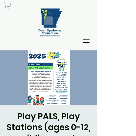
Play PALS, Play
Stations (ages 0-12,