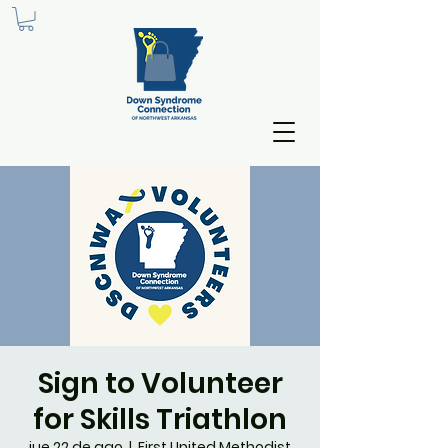
Sign to Volunteer
for Skills Triathlon
jue 22 de ago
  |  
First United Methodist