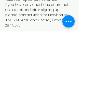
If you have any questions or are not 
able to attend after signing up, 
please contact Jennifer McWhorter 
479-644-9208 and Lindsay Dover 479-
287-8575.