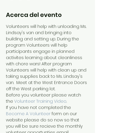
Acerca del evento
Volunteers will help with unloading Ms. 
Lindsay's van and bringing into 
building and setting up. During the 
program Volunteers will help 
participants engage in planned 
activites learning about cleanliness 
with chore wars! After program 
Volunteers will help with clean up and 
taking supplies back to Ms. Lindsay's 
van.  Meet at the West Entrance Doors 
off the West parking lot.
Before you volunteer please watch 
the 
Volunteer Training Video
. 
If you have not completed the 
Become A Volunteer
 form on our 
website please do so now so that 
you will be sure recieve the monthly 
volunteer opportunties email.