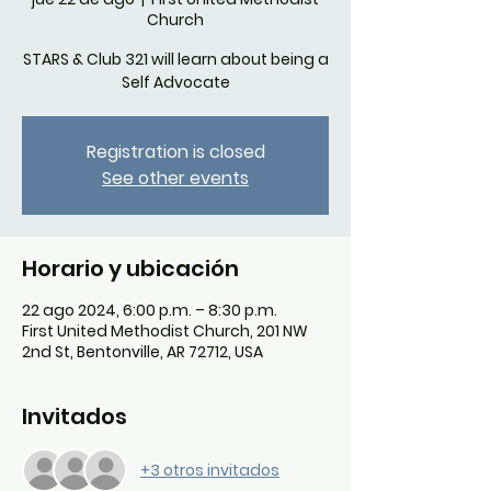
Church
STARS & Club 321 will learn about being a
Self Advocate
Registration is closed
See other events
Horario y ubicación
22 ago 2024, 6:00 p.m. – 8:30 p.m.
First United Methodist Church, 201 NW
2nd St, Bentonville, AR 72712, USA
Invitados
+3 otros invitados