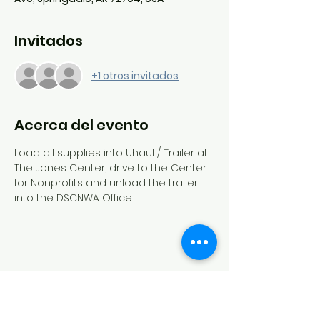
Invitados
+1 otros invitados
Acerca del evento
Load all supplies into Uhaul / Trailer at 
The Jones Center, drive to the Center 
for Nonprofits and unload the trailer 
into the DSCNWA Office.