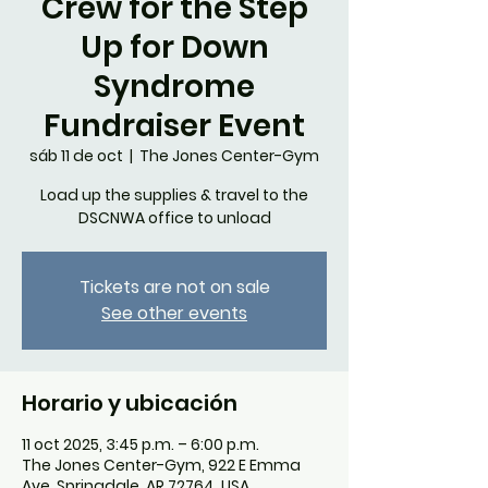
Crew for the Step
Up for Down
Syndrome
Fundraiser Event
sáb 11 de oct
  |  
The Jones Center-Gym
Load up the supplies & travel to the
DSCNWA office to unload
Tickets are not on sale
See other events
Horario y ubicación
11 oct 2025, 3:45 p.m. – 6:00 p.m.
The Jones Center-Gym, 922 E Emma
Ave, Springdale, AR 72764, USA