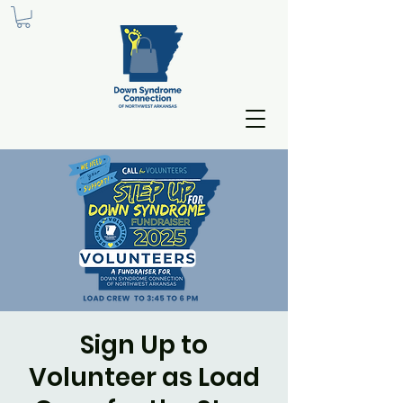
Sign Up to
Volunteer as Load