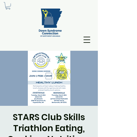
STARS Club Skills
Triathlon Eating,