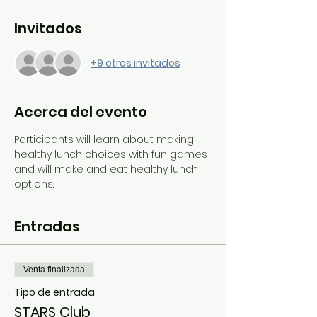
Invitados
+9 otros invitados
Acerca del evento
Participants will learn about making 
healthy lunch choices with fun games 
and will make and eat healthy lunch 
options.
Entradas
Venta finalizada
Tipo de entrada
STARS Club