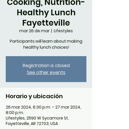
Cooking, Nutrition-
Healthy Lunch
Fayetteville
mar 26 de mar
  |  
Lifestyles
Participants will learn about making
healthy lunch choices!
Registration is closed
See other events
Horario y ubicación
26 mar 2024, 6:30 p.m. – 27 mar 2024,
8:00 p.m.
Lifestyles, 2590 W Sycamore St,
Fayetteville, AR 72703, USA