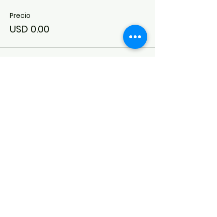
Precio
USD 0.00
Conexión del síndrome de Down