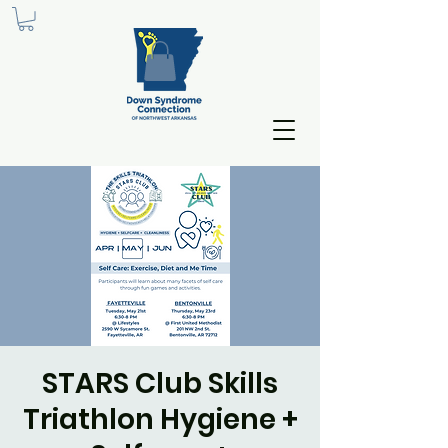
STARS Club Skills
Triathlon Hygiene +