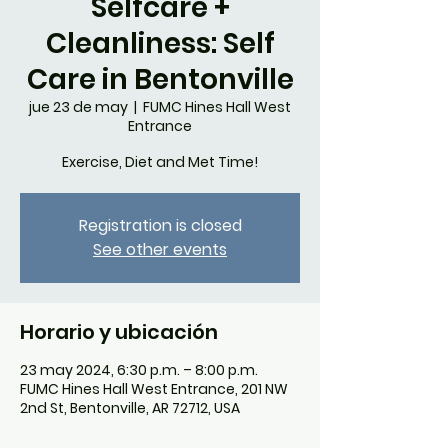
Selfcare +
Cleanliness: Self
Care in Bentonville
jue 23 de may
  |  
FUMC Hines Hall West
Entrance
Exercise, Diet and Met Time!
Registration is closed
See other events
Horario y ubicación
23 may 2024, 6:30 p.m. – 8:00 p.m.
FUMC Hines Hall West Entrance, 201 NW
2nd St, Bentonville, AR 72712, USA