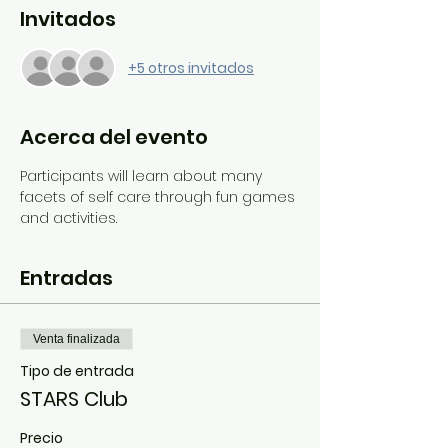
Invitados
+5 otros invitados
Acerca del evento
Participants will learn about many 
facets of self care through fun games 
and activities.
Entradas
Venta finalizada
Tipo de entrada
STARS Club
Precio