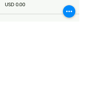
USD 0.00
Conexión del síndrome de Down
del noroeste de Arkansas
(DSCNWA)