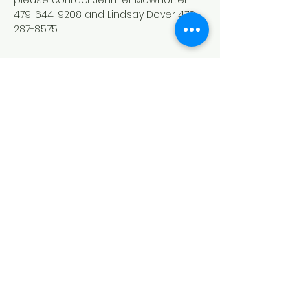
please contact Jennifer McWhorter 
479-644-9208 and Lindsay Dover 479-
287-8575.
Conexión del síndrome de Down
del noroeste de Arkansas
(DSCNWA)