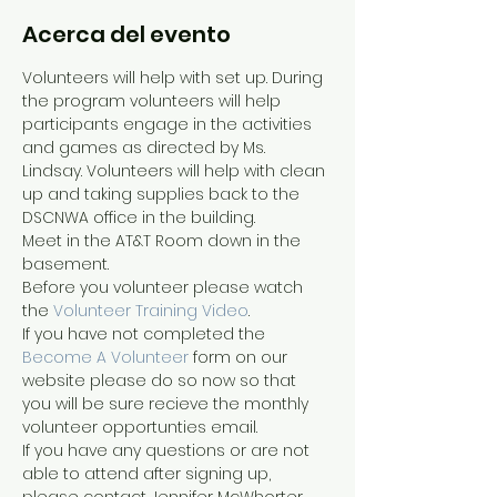
Acerca del evento
Volunteers will help with set up. During 
the program volunteers will help 
participants engage in the activities 
and games as directed by Ms. 
Lindsay. Volunteers will help with clean 
up and taking supplies back to the 
DSCNWA office in the building.
Meet in the AT&T Room down in the 
basement.
Before you volunteer please watch 
the 
Volunteer Training Video
. 
If you have not completed the 
Become A Volunteer
 form on our 
website please do so now so that 
you will be sure recieve the monthly 
volunteer opportunties email.
If you have any questions or are not 
able to attend after signing up, 