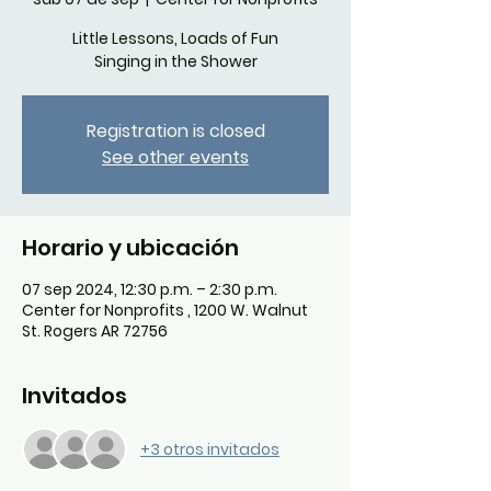
Little Lessons, Loads of Fun
Singing in the Shower
Registration is closed
See other events
Horario y ubicación
07 sep 2024, 12:30 p.m. – 2:30 p.m.
Center for Nonprofits , 1200 W. Walnut
St. Rogers AR 72756
Invitados
+3 otros invitados