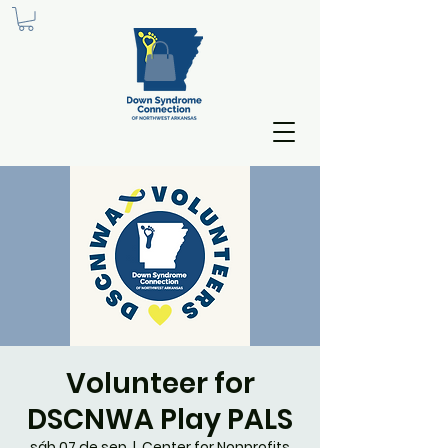
Volunteer for
DSCNWA Play PALS
sáb 07 de sep
  |  
Center for Nonprofits