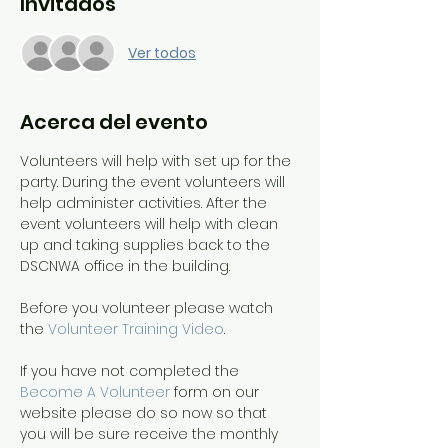
Invitados
Ver todos
Acerca del evento
Volunteers will help with set up for the 
party. During the event volunteers will 
help administer activities. After the 
event volunteers will help with clean 
up and taking supplies back to the 
DSCNWA office in the building.
Before you volunteer please watch 
the 
Volunteer Training Video
. 
If you have not completed the 
Become A Volunteer
 form on our 
website please do so now so that 
you will be sure receive the monthly 