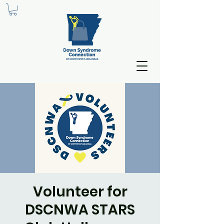
Volunteer for
DSCNWA STARS