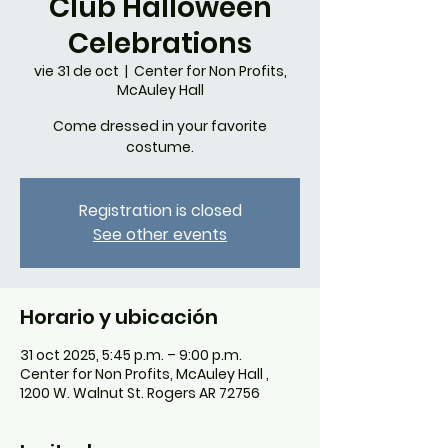
Club Halloween
Celebrations
vie 31 de oct
  |  
Center for Non Profits,
McAuley Hall
Come dressed in your favorite
costume.
Registration is closed
See other events
Horario y ubicación
31 oct 2025, 5:45 p.m. – 9:00 p.m.
Center for Non Profits, McAuley Hall ,
1200 W. Walnut St. Rogers AR 72756