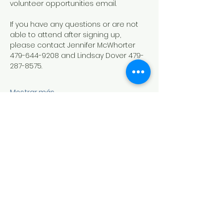
volunteer opportunities email.
If you have any questions or are not 
able to attend after signing up, 
please contact Jennifer McWhorter 
479-644-9208 and Lindsay Dover 479-
287-8575.
Mostrar más