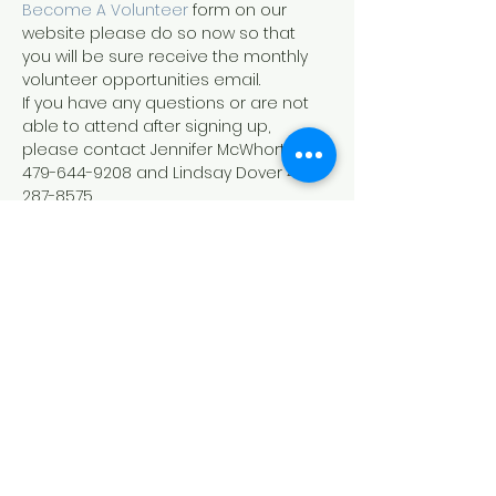
Become A Volunteer
 form on our 
website please do so now so that 
you will be sure receive the monthly 
volunteer opportunities email.
If you have any questions or are not 
able to attend after signing up, 
please contact Jennifer McWhorter 
479-644-9208 and Lindsay Dover 479-
287-8575.