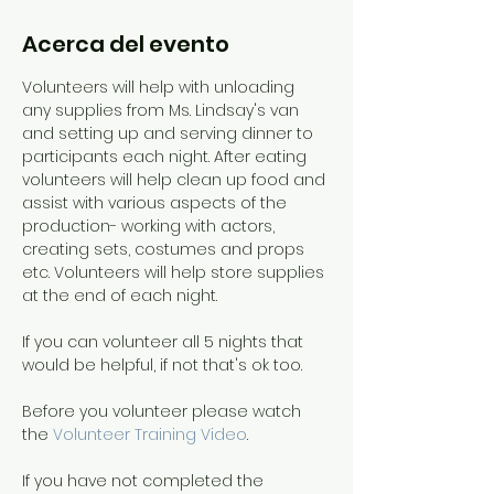
Acerca del evento
Volunteers will help with unloading 
any supplies from Ms. Lindsay's van 
and setting up and serving dinner to 
participants each night. After eating 
volunteers will help clean up food and 
assist with various aspects of the 
production- working with actors, 
creating sets, costumes and props 
etc. Volunteers will help store supplies 
at the end of each night.
If you can volunteer all 5 nights that 
would be helpful, if not that's ok too. 
Before you volunteer please watch 
the 
Volunteer Training Video
. 
If you have not completed the 