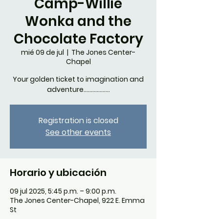
Camp-Willie
Wonka and the
Chocolate Factory
mié 09 de jul
  |  
The Jones Center-
Chapel
Your golden ticket to imagination and
adventure..................
Registration is closed
See other events
Horario y ubicación
09 jul 2025, 5:45 p.m. – 9:00 p.m.
The Jones Center-Chapel, 922 E. Emma
St