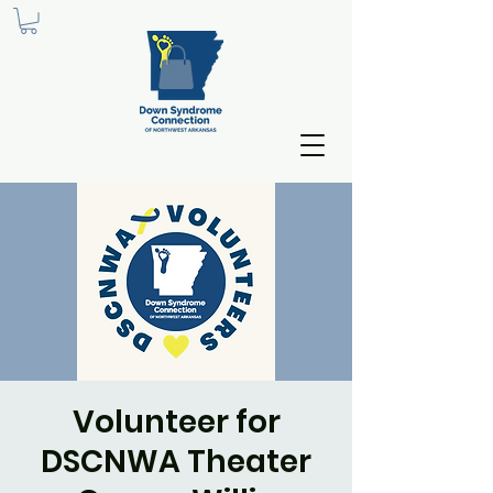
Volunteer for
DSCNWA Theater