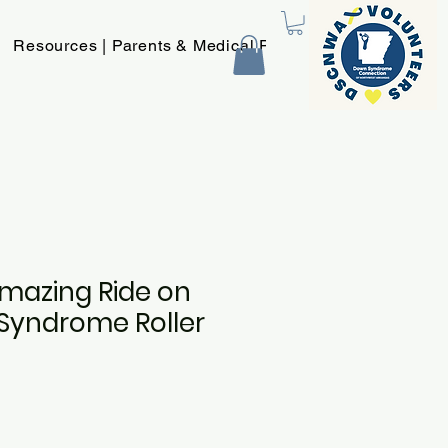
Resources | Parents & Medical Providers
New Page
Amazing Ride on
Syndrome Roller