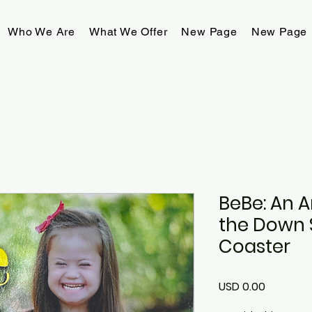
Who We Are
What We Offer
New Page
New Page
BeBe: An 
the Down 
Coaster
Precio
USD 0.00