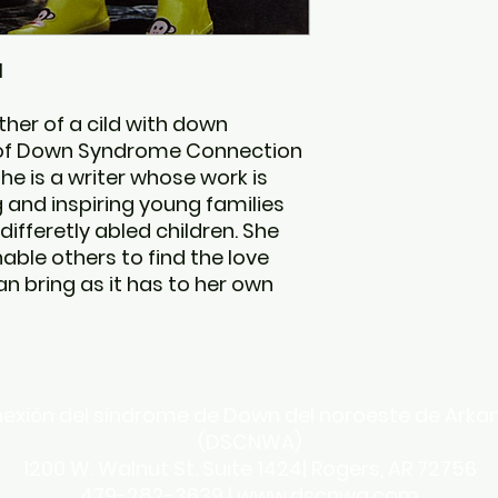
l
her of a cild with down
of Down Syndrome Connection
he is a writer whose work is
and inspiring young families
 differetly abled children. She
nable others to find the love
n bring as it has to her own
exión del síndrome de Down del noroeste de Arka
(DSCNWA)
1200 W. Walnut St. Suite 1424| Rogers, AR 72756
479-282-3639 |
www.dscnwa.com