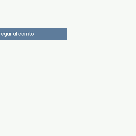
egar al carrito