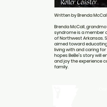
Written by Brenda McCal
Brenda McCall, grandmot
syndrome is a member 
of Northwest Arkansas. S
aimed toward educating 
living with and caring for
hopes BeBe's story will e
and joy the experience ca
family.
Con