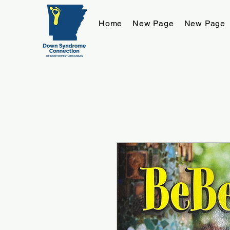
Home
New Page
New Page