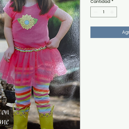
Cantidad
*
Agr