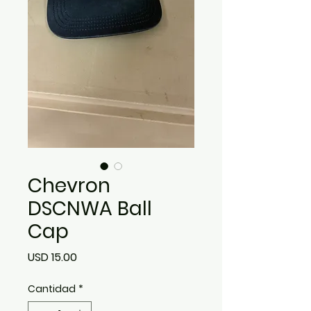
Chevron
DSCNWA Ball
Cap
Precio
USD 15.00
Cantidad
*