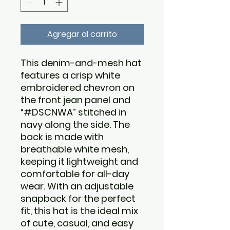
Agregar al carrito
This denim-and-mesh hat
features a crisp white
embroidered chevron on
the front jean panel and
“#DSCNWA” stitched in
navy along the side. The
back is made with
breathable white mesh,
keeping it lightweight and
comfortable for all-day
wear. With an adjustable
snapback for the perfect
fit, this hat is the ideal mix
of cute, casual, and easy