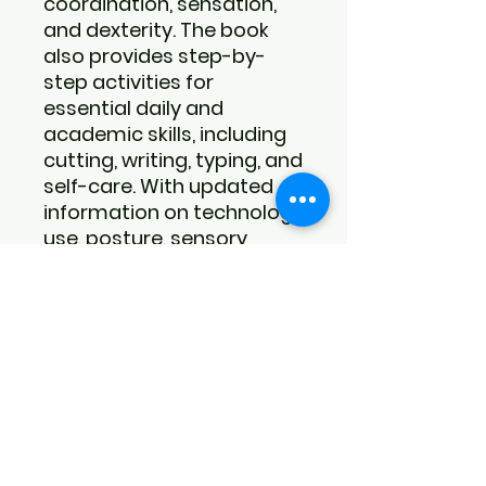
coordination, sensation,
and dexterity. The book
also provides step-by-
step activities for
essential daily and
academic skills, including
cutting, writing, typing, and
self-care. With updated
information on technology
use, posture, sensory
processing, and adult
development, it offers
comprehensive guidance
for supporting fine motor
growth at every stage.