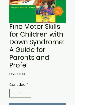
Fine Motor Skills
for Children with
Down Syndrome:
A Guide for
Parents and
Profe
Precio
USD 0.00
Cantidad
*