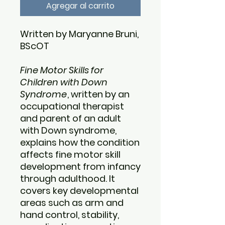
Agregar al carrito
Written by Maryanne Bruni,
BScOT
Fine Motor Skills for
Children with Down
Syndrome
, written by an
occupational therapist
and parent of an adult
with Down syndrome,
explains how the condition
affects fine motor skill
development from infancy
through adulthood. It
covers key developmental
areas such as arm and
hand control, stability,