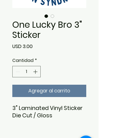
One Lucky Bro 3"
Sticker
Precio
USD 3.00
Cantidad
*
Agregar al carrito
3" Laminated Vinyl Sticker
Die Cut / Gloss