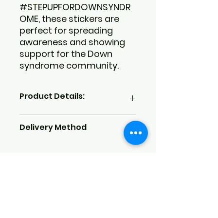
#STEPUPFORDOWNSYNDR
OME, these stickers are
perfect for spreading
awareness and showing
support for the Down
syndrome community.
Product Details:
Dimensions:
4x6 inches
Delivery Method
Quantity:
6 unique stickers per
sheet
Material:
High-quality matte
We currently do not offer shipping
vinyl
but are working on it. Purchased
Features:
Waterproof and
items can be picked up on
durable
October 19, 2024, from 9 AM to 12
Design:
Custom-designed
PM at the nonprofit's front
stickers featuring an apple, a
entrance before the Step Up for
layered heart, and a crescent
Down Syndrome Fall Fundraiser