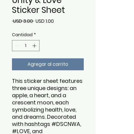
Unity & Love
Sticker Sheet
Precio
Precio
 USD 3.00 
USD 1.00
de
Cantidad
*
oferta
Agregar al carrito
This sticker sheet features
three unique designs: an
apple, a heart, and a
crescent moon, each
symbolizing health, love,
and dreams. Decorated
with hashtags #DSCNWA,
#LOVE, and