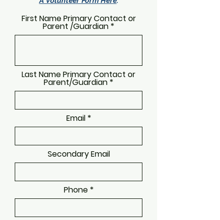
A Volunteer Form Here
.
First Name Primary Contact or
Parent /Guardian
Last Name Primary Contact or
Parent/Guardian
Email
Secondary Email
Phone