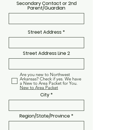
Secondary Contact or 2nd
Parent/Guardian
Street Address
Street Address Line 2
Are you new to Northwest
Arkansas? Check if yes. We have
a New to Area Packet for You.
New to Area Packet
City
Region/State/Province