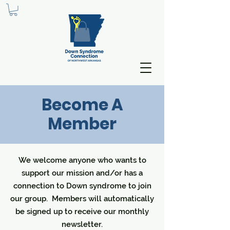
Become A
Member
We welcome anyone who wants to
support our mission and/or has a
connection to Down syndrome to join
our group. Members will automatically
be signed up to receive our monthly
newsletter.