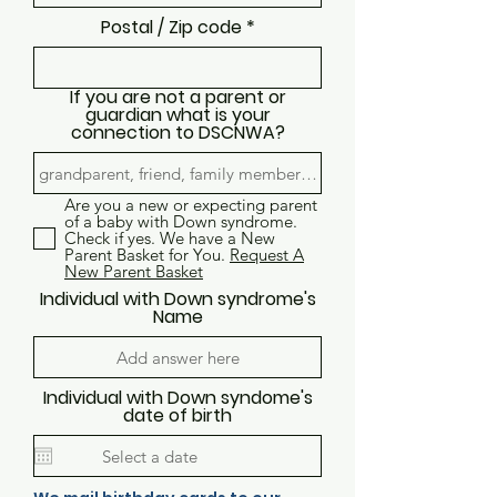
Postal / Zip code
If you are not a parent or
guardian what is your
connection to DSCNWA?
Are you a new or expecting parent
of a baby with Down syndrome.
Check if yes. We have a New
Parent Basket for You.
Request A
New Parent Basket
Individual with Down syndrome's
Name
Individual with Down syndome's
date of birth