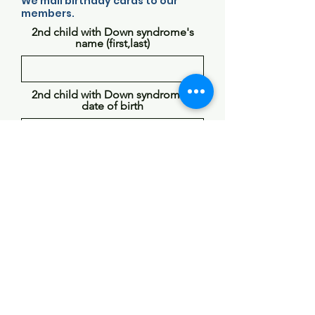
We mail birthday cards to our
members.
2nd child with Down syndrome's
name (first,last)
2nd child with Down syndrome's
date of birth
Does the individual with Down
syndrome have siblings? If so please
list first names and ages (name, age
#)
Choose Your Member Type
Parent: Parent or Guardian of a
Child with Down Syndrome