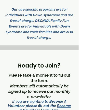
Our age specific programs are for
individuals with Down syndrome and are
free of charge. DSCNWA Family Fun
Events are for individuals with Down
syndrome and their families and are also
free of charge.
Ready to Join?
Please take a moment to fill out
the form.
Members will automatically be
signed up to receive our monthly
e-newsletter.
If you are wanting to Become A
Volunteer please fill out the
Become