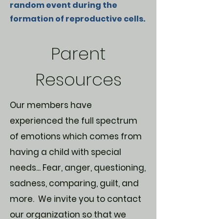
random event during the
formation of reproductive cells.
Parent
Resources
Our members have
experienced the full spectrum
of emotions which comes from
having a child with special
needs... Fear, anger, questioning,
sadness, comparing, guilt, and
more. We invite you to contact
our organization so that we