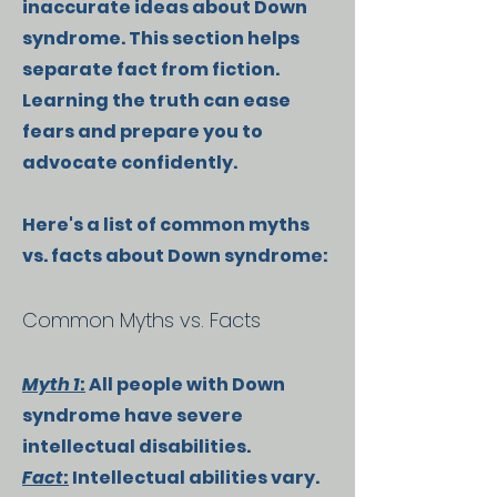
inaccurate ideas about Down
syndrome. This section helps
separate fact from fiction.
Learning the truth can ease
fears and prepare you to
advocate confidently.
Here's a list of common myths
vs. facts about Down syndrome:
Common Myths vs. Facts
Myth 1
:
All people with Down
syndrome have severe
intellectual disabilities.
Fact
:
Intellectual abilities vary.