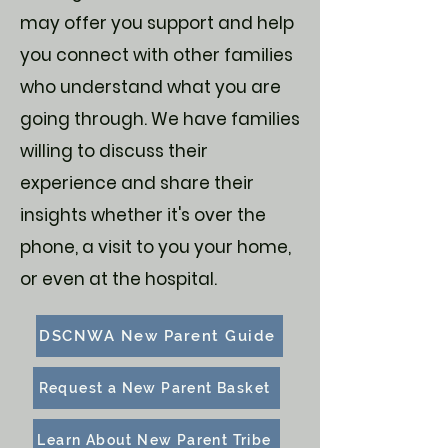
may offer you support and help
you connect with other families
who understand what you are
going through. We have families
willing to discuss their
experience and share their
insights whether it's over the
phone, a visit to you your home,
or even at the hospital.
DSCNWA New Parent Guide
Request a New Parent Basket
Learn About New Parent Tribe