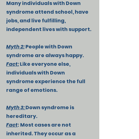
Many individuals with Down
syndrome attend school, have
jobs, and live fulfilling,
independent lives with support.
Myth 2:
People with Down
syndrome are always happy.
Fact:
Like everyone else,
individuals with Down
syndrome experience the full
range of emotions.
Myth 3:
Down syndrome is
hereditary.
Fact
: Most cases are not
inherited. They occur as a