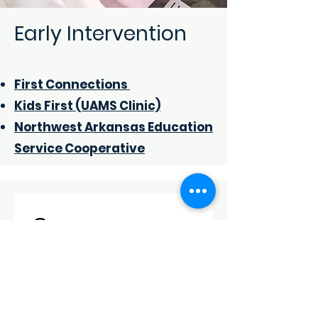
Early Intervention
First Connections
Kids First (UAMS Clinic)
Northwes
t Arkansas Education
Service Cooperative
Contact us
First name
*
Last name