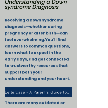
Understanding a Down
syndrome Diagnosis
Receiving a Down syndrome
diagnosis—whether during
pregnancy or after birth—can
feel overwhelming.You’ll find
answers to common questions,
learn what to expect in the
early days, and get connected
to trustworthy resources that
support both your
understanding and your heart.
Lettercase - A Parent's Guide to Down Syndrome
There are many outdated or