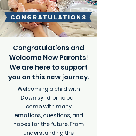
CONGRATULATIONS
!
Congratulations and
Welcome New Parents!
We are here to support
you on this new journey.
Welcoming a child with
Down syndrome can
come with many
emotions, questions, and
hopes for the future. From
understanding the