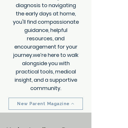
diagnosis to navigating
the early days at home,
you'll find compassionate
guidance, helpful
resources, and
encouragement for your
journey.we’re here to walk
alongside you with
practical tools, medical
insight, and a supportive
community.
New Parent Magazine