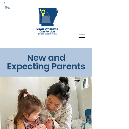
New and
Expecting Parents