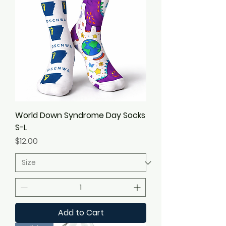
World Down Syndrome Day Socks
S-L
Price
$12.00
Add to Cart