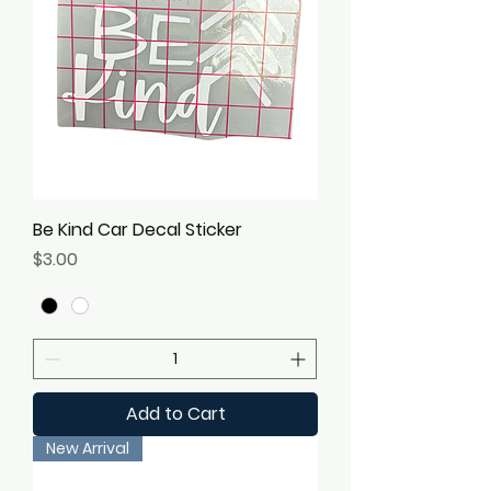
Be Kind Car Decal Sticker
Price
$3.00
Add to Cart
New Arrival