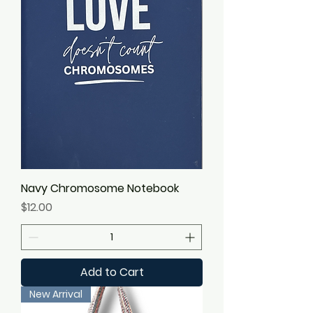
Navy Chromosome Notebook
Price
$12.00
Add to Cart
New Arrival