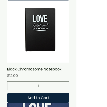
Black Chromosome Notebook
Price
$12.00
Add to Cart