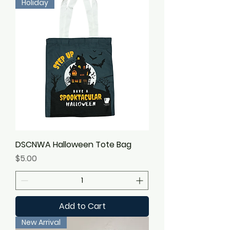
Holiday
DSCNWA Halloween Tote Bag
Price
$5.00
Add to Cart
New Arrival