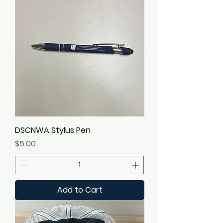
DSCNWA Stylus Pen
Price
$5.00
Add to Cart