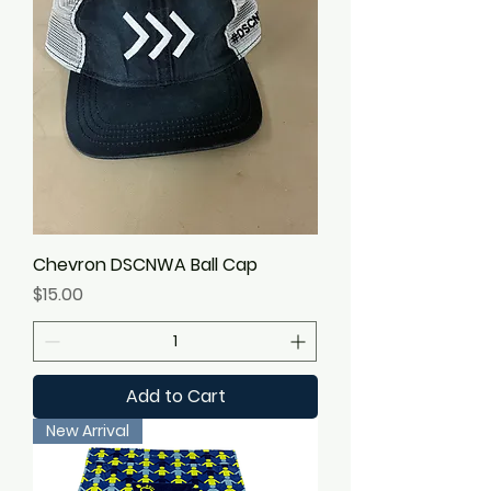
Chevron DSCNWA Ball Cap
Price
$15.00
Add to Cart
New Arrival