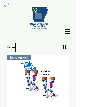
Filter
New Arrival