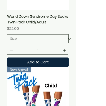
World Down Syndrome Day Socks
Twin Pack Child/Adult
Price
$22.00
Add to Cart
New Arrival