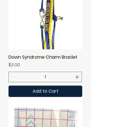
Down Syndrome Charm Braclet
Price
$3.00
Add to Cart