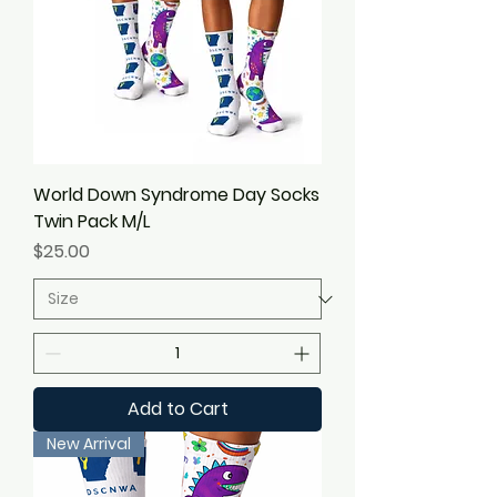
World Down Syndrome Day Socks
Twin Pack M/L
Price
$25.00
Add to Cart
New Arrival