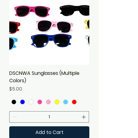
DSCNWA Sunglasses (Multiple
Colors)
Price
$5.00
Add to Cart