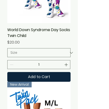
World Down Syndrome Day Socks
Twin Child
Price
$20.00
Add to Cart
New Arrival