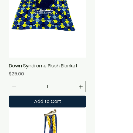
Down Syndrome Plush Blanket
Price
$25.00
Add to Cart