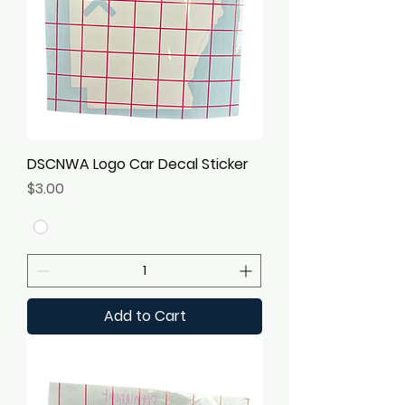
DSCNWA Logo Car Decal Sticker
Price
$3.00
Add to Cart