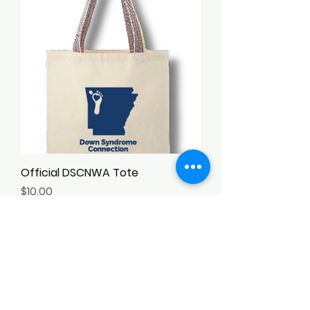
Official DSCNWA Tote
Price
$10.00
Add to Cart
New Arrival