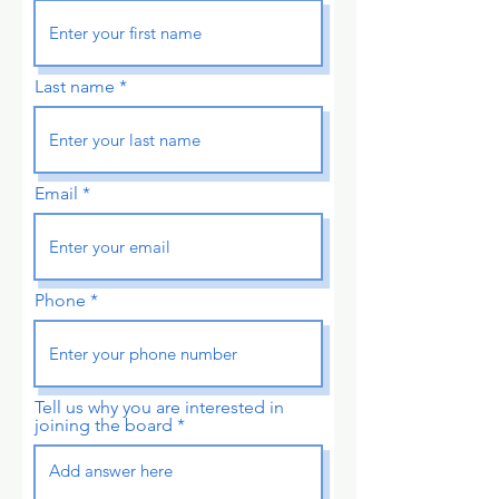
Last name
Email
Phone
Tell us why you are interested in
joining the board