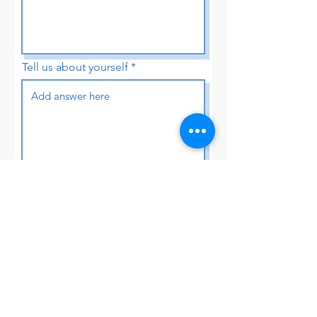
Tell us about yourself
Submit