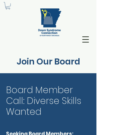
Join Our Board
Board Member
Call: Diverse Skills
Wanted
Seeking Board Members: