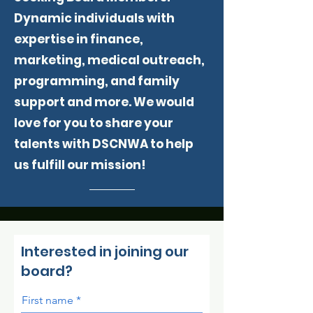
Dynamic individuals with
expertise in finance,
marketing, medical outreach,
programming, and family
support and more. We would
love for you to share your
talents with DSCNWA to help
us fulfill our mission!
Interested in joining our
board?
First name