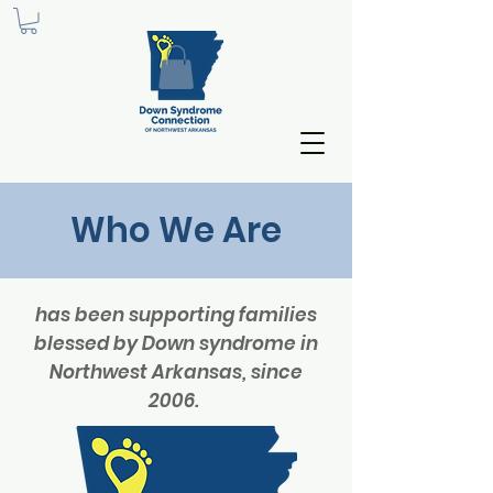
Who We Are
has been supporting families
blessed by Down syndrome in
Northwest Arkansas, since
2006.