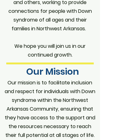
and others, working to provide
connections for people with Down
syndrome of all ages and their
families in Northwest Arkansas.
We hope you will join us in our
continued growth.
Our Mission
Our mission is to facilitate inclusion
and respect for individuals with Down
syndrome within the Northwest
Arkansas Community, ensuring that
they have access to the support and
the resources necessary to reach
their full potential at all stages of life.