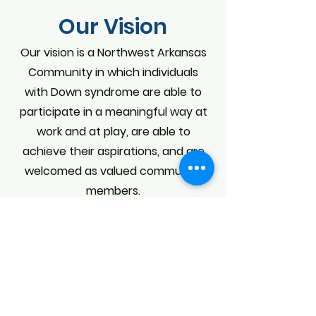
Our Vision
Our vision is a Northwest Arkansas
Community in which individuals
with Down syndrome are able to
participate in a meaningful way at
work and at play, are able to
achieve their aspirations, and are
welcomed as valued community
members.
OUR STAFF
OUR BOARD OF DIRECTORS
CONTACT US