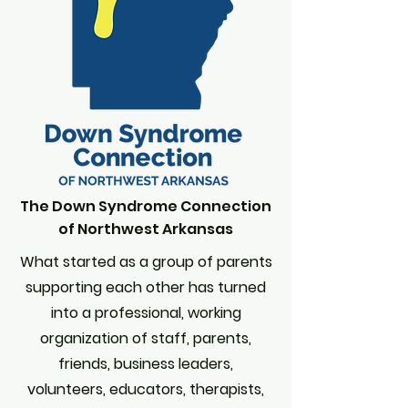
The Down Syndrome Connection
of Northwest Arkansas
What started as a group of parents
supporting each other has turned
into a professional, working
organization of staff, parents,
friends, business leaders,
volunteers, educators, therapists,