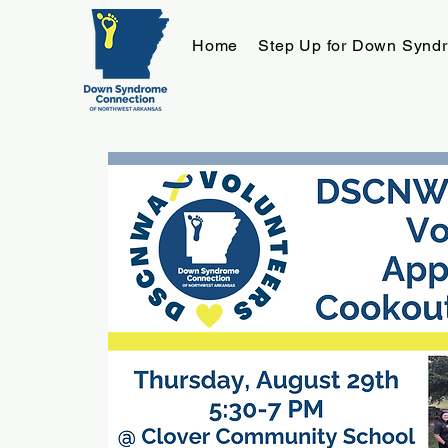
Home
Step Up for Down Synd