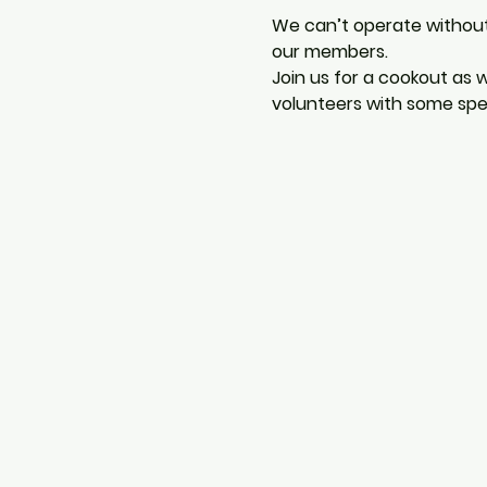
We can’t operate withou
our members.
Join us for a cookout as
volunteers with some spe