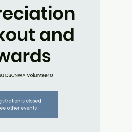
eciation
kout and
wards
ou DSCNWA Volunteers!
istration is closed
ee other events