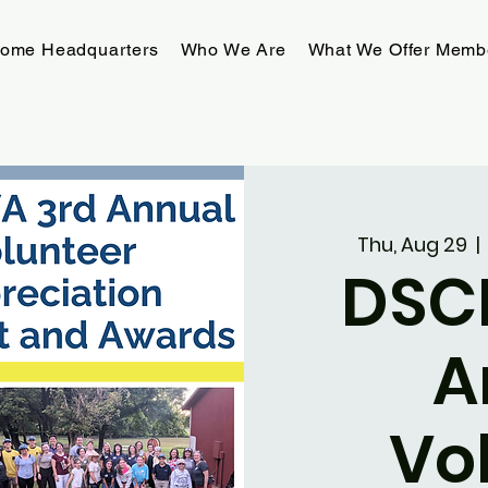
rome Headquarters
Who We Are
What We Offer Memb
Thu, Aug 29
  | 
DSC
A
Vo