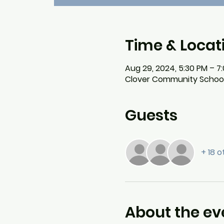
Time & Locat
Aug 29, 2024, 5:30 PM – 7
Clover Community School, 5
Guests
+ 18 
About the ev