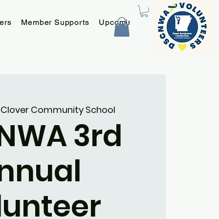
ers
Member Supports
Upcoming Programs and Event
 
Clover Community School
NWA 3rd
nnual
lunteer