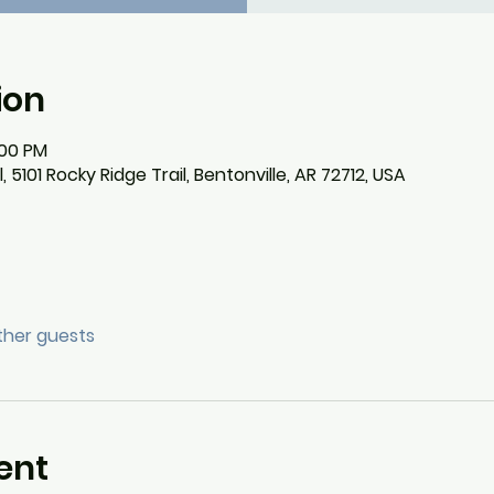
ion
:00 PM
101 Rocky Ridge Trail, Bentonville, AR 72712, USA
other guests
ent