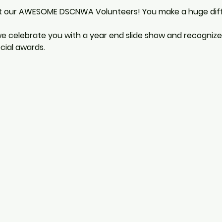
t our AWESOME DSCNWA Volunteers! You make a huge differ
 we celebrate you with a year end slide show and recogniz
cial awards.