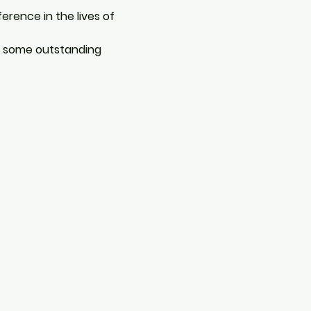
ence in the lives of 
e some outstanding 