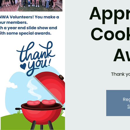
Appr
Coo
A
Thank y
Reg
S