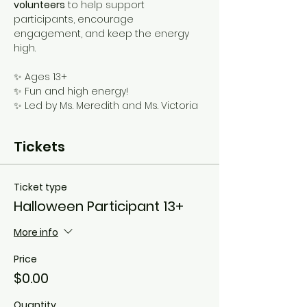
volunteers
 to help support 
participants, encourage 
engagement, and keep the energy 
high. 
✨ Ages 13+
✨ Fun and high energy!
✨ Led by Ms. Meredith and Ms. Victoria
Tickets
Ticket type
Halloween Participant 13+
More info
Price
$0.00
Quantity