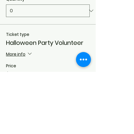
Ticket type
Halloween Party Volunteer
More info
Price
$0.00
Quantity
Total
$0.00