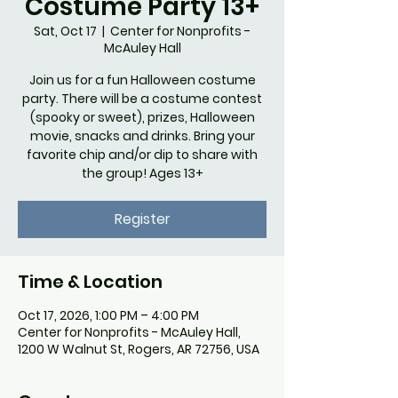
Costume Party 13+
Sat, Oct 17
  |  
Center for Nonprofits -
McAuley Hall
Join us for a fun Halloween costume
party. There will be a costume contest
(spooky or sweet), prizes, Halloween
movie, snacks and drinks. Bring your
favorite chip and/or dip to share with
the group! Ages 13+
Register
Time & Location
Oct 17, 2026, 1:00 PM – 4:00 PM
Center for Nonprofits - McAuley Hall,
1200 W Walnut St, Rogers, AR 72756, USA