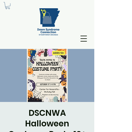
DSCNWA
Halloween