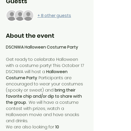
Guests
+ 8 other guests
About the event
DSCNWA Halloween Costume Party
Get ready to celebrate Halloween 
with a costume party! This October 17 
DSCNWA will host a 
Halloween 
Costume Party
. Participants are 
encouraged to wear your costumes 
(spooky or sweet) and 
bring their 
favorite chip and/or dip to share with 
the group.  
We will have a costume 
contest with prizes, watch a 
Halloween movie and have snacks 
and drinks.
We are also looking for 
10 