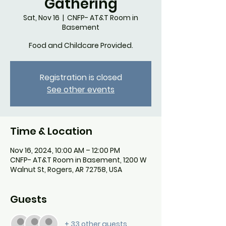
Gathering
Sat, Nov 16
  |  
CNFP- AT&T Room in
Basement
Food and Childcare Provided.
Registration is closed
See other events
Time & Location
Nov 16, 2024, 10:00 AM – 12:00 PM
CNFP- AT&T Room in Basement, 1200 W
Walnut St, Rogers, AR 72758, USA
Guests
+ 33 other guests