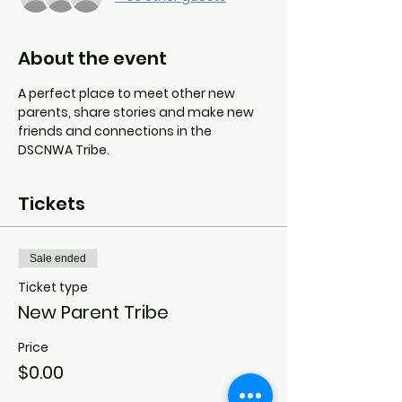
About the event
A perfect place to meet other new 
parents, share stories and make new 
friends and connections in the 
DSCNWA Tribe.
Tickets
Sale ended
Ticket type
New Parent Tribe
Price
$0.00