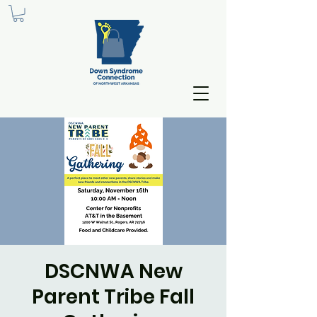
DSCNWA New
Parent Tribe Fall