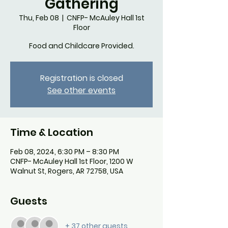
Gathering
Thu, Feb 08
  |  
CNFP- McAuley Hall 1st
Floor
Food and Childcare Provided.
Registration is closed
See other events
Time & Location
Feb 08, 2024, 6:30 PM – 8:30 PM
CNFP- McAuley Hall 1st Floor, 1200 W
Walnut St, Rogers, AR 72758, USA
Guests
+ 37 other guests