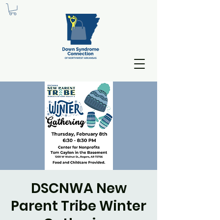
DSCNWA New
Parent Tribe Winter