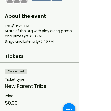
About the event
Eat @ 6:30 PM
State of the Org with play along game 
and prizes @ 6:50 PM
Bingo and Loteria @ 7:45 PM
Tickets
Sale ended
Ticket type
New Parent Tribe
Price
$0.00