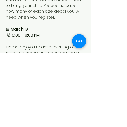
to bring your child. Please indicate 
how many of each size decal you will 
need when you register.
📅 
March 19
 ⏰ 
6:00 – 8:00 PM
Come enjoy a relaxed evening of 
creativity, community, and making a 
one-of-a-kind t-shirt designed by you!