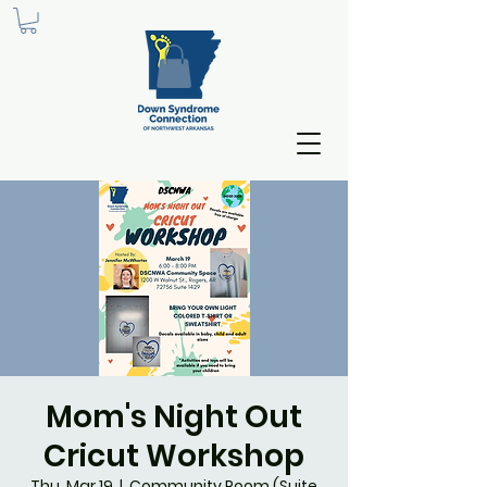
Mom's Night Out
Cricut Workshop
Thu, Mar 19
  |  
Community Room (Suite