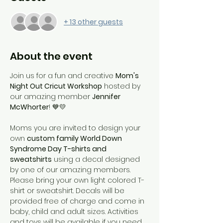
+ 13 other guests
About the event
Join us for a fun and creative 
Mom's 
Night Out Cricut Workshop
 hosted by 
our amazing member 
Jennifer 
McWhorter
! 💙💛
Moms you are invited to design your 
own 
custom family World Down 
Syndrome Day T-shirts and 
sweatshirts
 using a decal designed 
by one of our amazing members. 
Please bring your own light colored T-
shirt or sweatshirt. Decals will be 
provided free of charge and come in 
baby, child and adult sizes. Activities 
and toys will be available if you need 