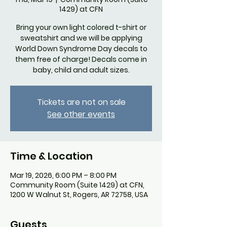
1429) at CFN
Bring your own light colored t-shirt or
sweatshirt and we will be applying
World Down Syndrome Day decals to
them free of charge! Decals come in
baby, child and adult sizes.
Tickets are not on sale
See other events
Time & Location
Mar 19, 2026, 6:00 PM – 8:00 PM
Community Room (Suite 1429) at CFN,
1200 W Walnut St, Rogers, AR 72758, USA
Guests