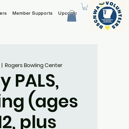
ers
Member Supports
Upcoming Programs and Event
  |  
Rogers Bowling Center
y PALS,
ing (ages
12, plus