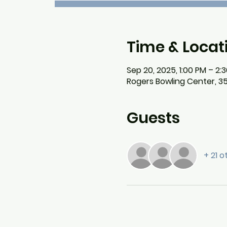
Time & Locat
Sep 20, 2025, 1:00 PM – 2:
Rogers Bowling Center, 3
Guests
+ 21 