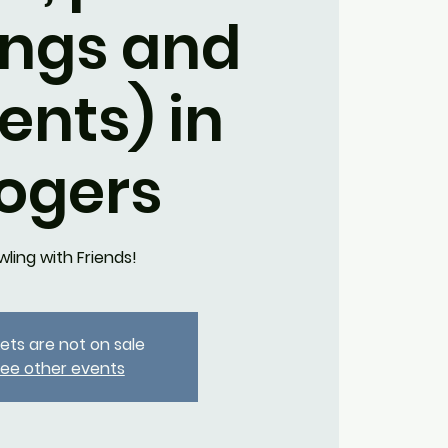
ings and
ents) in
ogers
wling with Friends!
kets are not on sale
ee other events