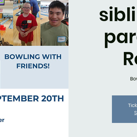
sibl
par
R
Bo
Tic
S