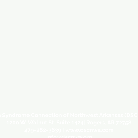
 Syndrome Connection of Northwest Arkansas (DS
1200 W. Walnut St. Suite 1424| Rogers, AR 72758
479-282-3639 |
www.dscnwa.com
info@dscnwa.org