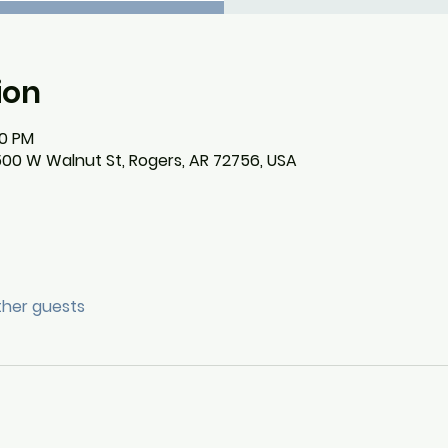
ion
30 PM
500 W Walnut St, Rogers, AR 72756, USA
other guests