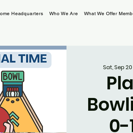
rome Headquarters
Who We Are
What We Offer Memb
Sat, Sep 20
Pla
Bowl
0-