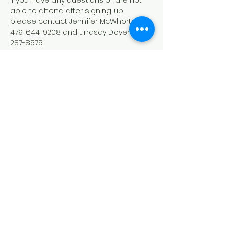
If you have any questions or are not 
able to attend after signing up, 
please contact Jennifer McWhorter 
479-644-9208 and Lindsay Dover 479-
287-8575.
Down Syndrome Connection of