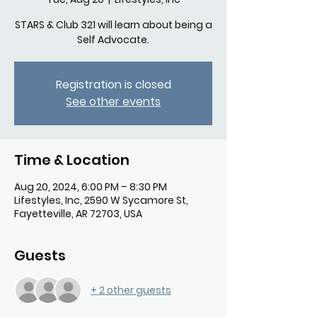
STARS & Club 321 will learn about being a
Self Advocate.
Registration is closed
See other events
Time & Location
Aug 20, 2024, 6:00 PM – 8:30 PM
Lifestyles, Inc, 2590 W Sycamore St,
Fayetteville, AR 72703, USA
Guests
+ 2 other guests