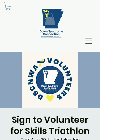
Sign to Volunteer
for Skills Triathlon
Tue, Aug 20
  |  
Lifestyles, Inc