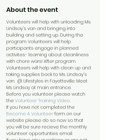
About the event
Volunteers will help with unloading Ms. 
Lindsay's van and bringing into 
building and setting up. During the 
program Volunteers will help 
participants engage in planned 
activites.- learning about cleanliness 
with chore wars! After program 
Volunteers will help with clean up and 
taking supplies back to Ms. Lindsay's 
van.  @ Lifestyles in Fayetteville. Meet 
Ms Lindsay at main entrance.
Before you volunteer please watch 
the 
Volunteer Training Video
. 
If you have not completed the 
Become A Volunteer
 form on our 
website please do so now so that 
you will be sure recieve the monthly 
volunteer opportunties email.