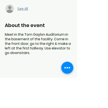
See All
About the event
Meet in the Tom Gaylon Auditorium in
the basement of the facility. Come in
the front door, go to the right & make a
left at the first hallway. Use elevator to
go downstairs.