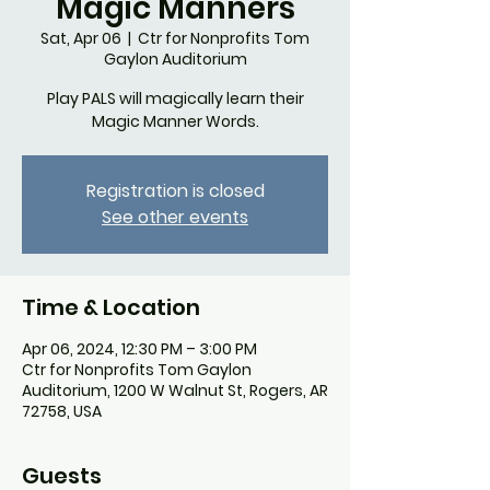
Magic Manners
Sat, Apr 06
  |  
Ctr for Nonprofits Tom
Gaylon Auditorium
Play PALS will magically learn their
Magic Manner Words.
Registration is closed
See other events
Time & Location
Apr 06, 2024, 12:30 PM – 3:00 PM
Ctr for Nonprofits Tom Gaylon
Auditorium, 1200 W Walnut St, Rogers, AR
72758, USA
Guests