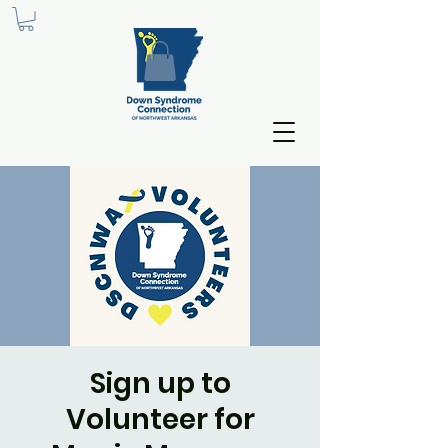
Sign up to
Volunteer for