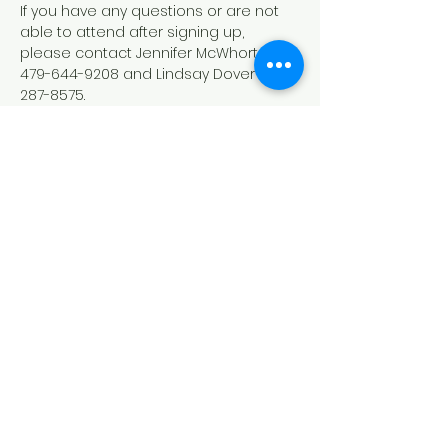
If you have any questions or are not 
able to attend after signing up, 
please contact Jennifer McWhorter 
479-644-9208 and Lindsay Dover 479-
287-8575.
Down Syndrome Connection of