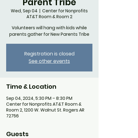
Parent Tribe
Wed, Sep 04
  |  
Center for Nonprofits
AT&T Room & Room 2
Volunteers will hang with kids while
parents gather for New Parents Tribe
Registration is closed
See other events
Time & Location
Sep 04, 2024, 5:30 PM – 8:30 PM
Center for Nonprofits AT&T Room &
Room 2, 1200 W. Walnut St. Rogers AR
72756
Guests