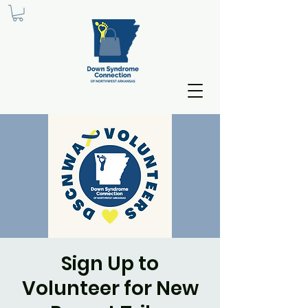
Sign Up to
Volunteer for New