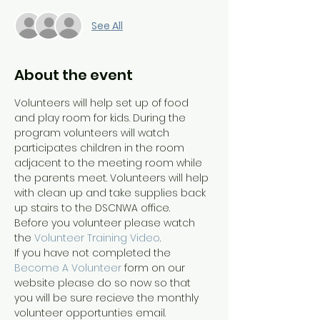
See All
About the event
Volunteers will help set up of food 
and play room for kids. During the 
program volunteers will watch 
participates children in the room 
adjacent to the meeting room while 
the parents meet. Volunteers will help 
with clean up and take supplies back 
up stairs to the DSCNWA office. 
Before you volunteer please watch 
the 
Volunteer Training Video
. 
If you have not completed the 
Become A Volunteer
 form on our 
website please do so now so that 
you will be sure recieve the monthly 
volunteer opportunties email.