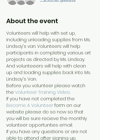
About the event
Volunteers will help with set up, 
including unloading supplies from Ms. 
Lindsay's van. Volunteers will help 
participants in completing various art 
projects as directed by Ms. Lindsay. 
And volunteeers will help with clean 
up and loading supplies back into Ms. 
Lindsay's Van.
Before you volunteer please watch 
the 
Volunteer Training Video
. 
If you have not completed the 
Become A Volunteer
 form on our 
website please do so now so that 
you will be sure recieve the monthly 
volunteer opportunties email.
If you have any questions or are not 
able to attend after signing up, 