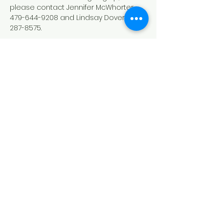
please contact Jennifer McWhorter 
479-644-9208 and Lindsay Dover 479-
287-8575.
Down Syndrome Connection of
Northwest Arkansas (DSCNWA)