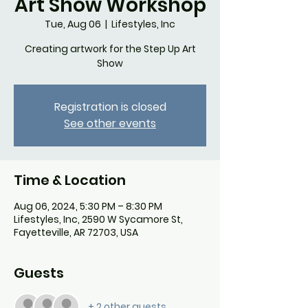
Art Show Workshop
Tue, Aug 06
  |  
Lifestyles, Inc
Creating artwork for the Step Up Art
Show
Registration is closed
See other events
Time & Location
Aug 06, 2024, 5:30 PM – 8:30 PM
Lifestyles, Inc, 2590 W Sycamore St,
Fayetteville, AR 72703, USA
Guests
+ 2 other guests