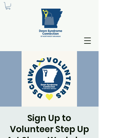
Sign Up to
Volunteer Step Up