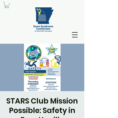
STARS Club Mission
Possible: Safety in