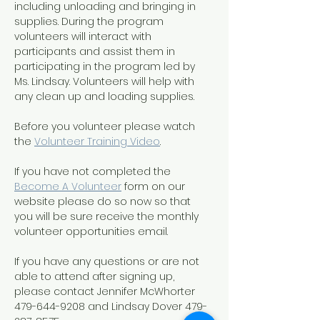
including unloading and bringing in 
supplies. During the program 
volunteers will interact with 
participants and assist them in 
participating in the program led by 
Ms. Lindsay. Volunteers will help with 
any clean up and loading supplies.
Before you volunteer please watch 
the 
Volunteer Training Video
. 
If you have not completed the 
Become A Volunteer
 form on our 
website please do so now so that 
you will be sure receive the monthly 
volunteer opportunities email.
If you have any questions or are not 
able to attend after signing up, 
please contact Jennifer McWhorter 
479-644-9208 and Lindsay Dover 479-