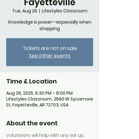
Fayetteville
Tue, Aug 26
  |  
Lifestyles Classroom
Knowledge is power--especially when
shopping
Tickets are not on sale
See other events
Time & Location
Aug 26, 2025, 6:30 PM – 8:00 PM
Lifestyles Classroom, 2590 W Sycamore
St, Fayetteville, AR 72703, USA
About the event
Volunteers will help with any set up, 