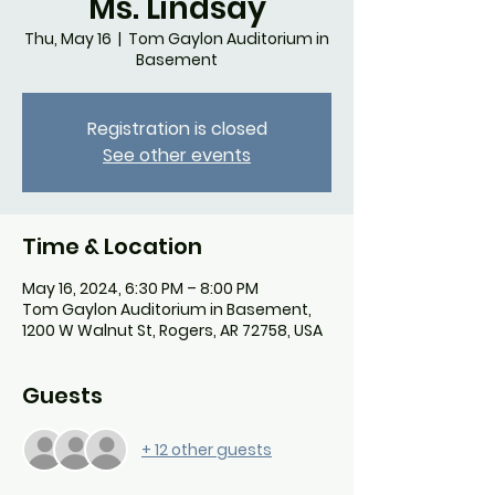
Ms. Lindsay
Thu, May 16
  |  
Tom Gaylon Auditorium in
Basement
Registration is closed
See other events
Time & Location
May 16, 2024, 6:30 PM – 8:00 PM
Tom Gaylon Auditorium in Basement,
1200 W Walnut St, Rogers, AR 72758, USA
Guests
+ 12 other guests