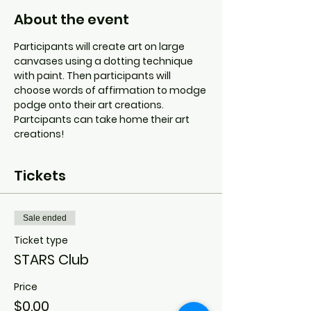
About the event
Participants will create art on large 
canvases using a dotting technique 
with paint. Then participants will 
choose words of affirmation to modge 
podge onto their art creations. 
Partcipants can take home their art 
creations!
Tickets
Sale ended
Ticket type
STARS Club
Price
$0.00