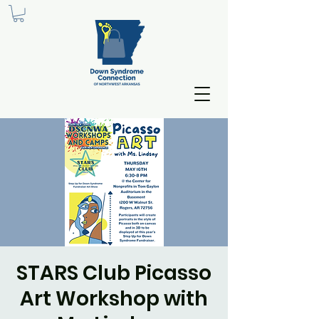
STARS Club Picasso
Art Workshop with