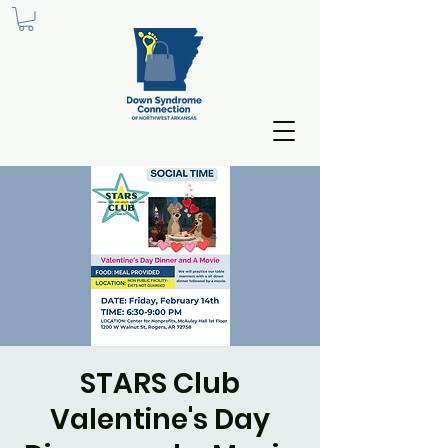
STARS Club
Valentine's Day