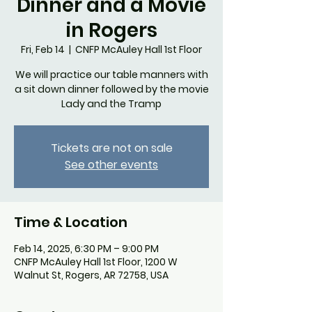
Dinner and a Movie
in Rogers
Fri, Feb 14
  |  
CNFP McAuley Hall 1st Floor
We will practice our table manners with
a sit down dinner followed by the movie
Lady and the Tramp
Tickets are not on sale
See other events
Time & Location
Feb 14, 2025, 6:30 PM – 9:00 PM
CNFP McAuley Hall 1st Floor, 1200 W
Walnut St, Rogers, AR 72758, USA