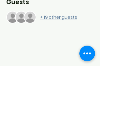
Guests
+ 19 other guests
Down Syndrome Connection of
Northwest Arkansas (DSCNWA)