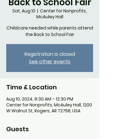
Back to School Fair
Sat, Aug 10
  |  
Center for Nonprofits,
McAuley Hall
Childcare needed while parents attend
the Back to School Fair
Registration is closed
See other events
Time & Location
Aug 10, 2024, 9:30 AM – 12:30 PM
Center for Nonprofits, McAuley Hall, 1200
W Walnut St, Rogers, AR 72758, USA
Guests