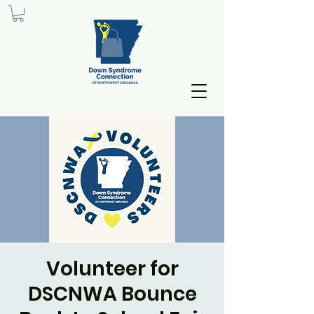
Volunteer for
DSCNWA Bounce