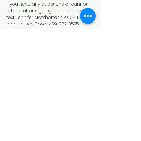
If you have any questions or cannot 
attend after signing up, please call or 
text Jennifer McWhorter 479-644-9208 
and Lindsay Dover 479-287-8575.
Down Syndrome Connection of
Northwest Arkansas (DSCNWA)