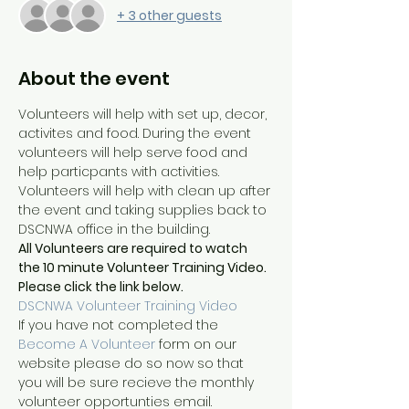
+ 3 other guests
About the event
Volunteers will help with set up, decor, 
activites and food. During the event 
volunteers will help serve food and 
help particpants with activities. 
Volunteers will help with clean up after 
the event and taking supplies back to 
DSCNWA office in the building.
All Volunteers are required to watch 
the 10 minute Volunteer Training Video. 
Please click the link below. 
DSCNWA Volunteer Training Video
If you have not completed the 
Become A Volunteer
 form on our 
website please do so now so that 
you will be sure recieve the monthly 
volunteer opportunties email.