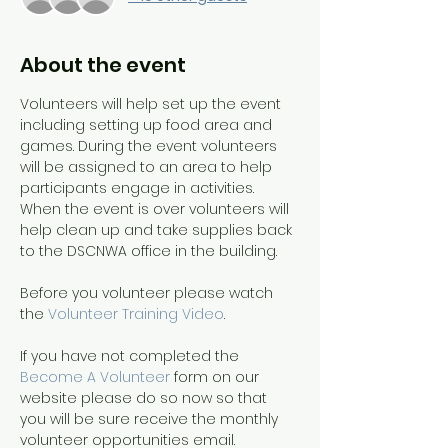
About the event
Volunteers will help set up the event 
including setting up food area and 
games. During the event volunteers 
will be assigned to an area to help 
participants engage in activities. 
When the event is over volunteers will 
help clean up and take supplies back 
to the DSCNWA office in the building.
Before you volunteer please watch 
the 
Volunteer Training Video
. 
If you have not completed the 
Become A Volunteer
 form on our 
website please do so now so that 
you will be sure receive the monthly 
volunteer opportunities email.