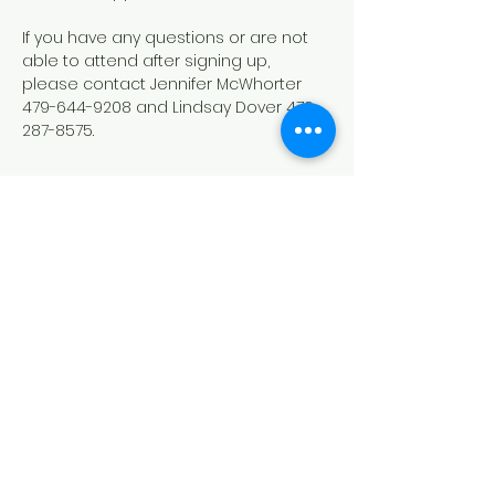
If you have any questions or are not 
able to attend after signing up, 
please contact Jennifer McWhorter 
479-644-9208 and Lindsay Dover 479-
287-8575.
Show More