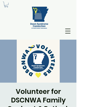
Volunteer for
DSCNWA Family