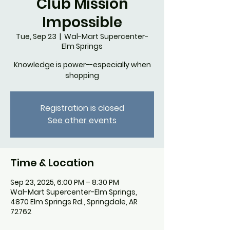
Club Mission
Impossible
Tue, Sep 23
  |  
Wal-Mart Supercenter-
Elm Springs
Knowledge is power--especially when
shopping
Registration is closed
See other events
Time & Location
Sep 23, 2025, 6:00 PM – 8:30 PM
Wal-Mart Supercenter-Elm Springs,
4870 Elm Springs Rd., Springdale, AR
72762