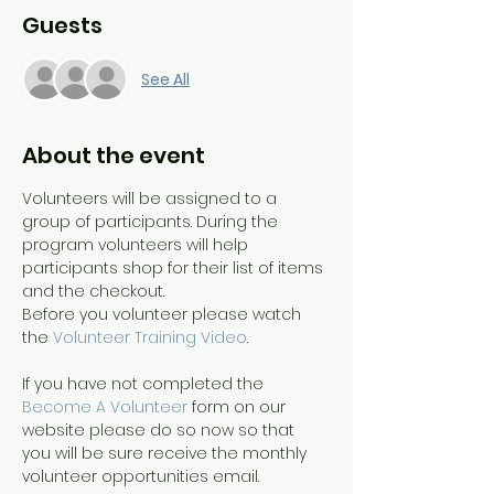
Guests
See All
About the event
Volunteers will be assigned to a 
group of participants. During the 
program volunteers will help 
participants shop for their list of items 
and the checkout.
Before you volunteer please watch 
the 
Volunteer Training Video
. 
If you have not completed the 
Become A Volunteer
 form on our 
website please do so now so that 
you will be sure receive the monthly 
volunteer opportunities email.