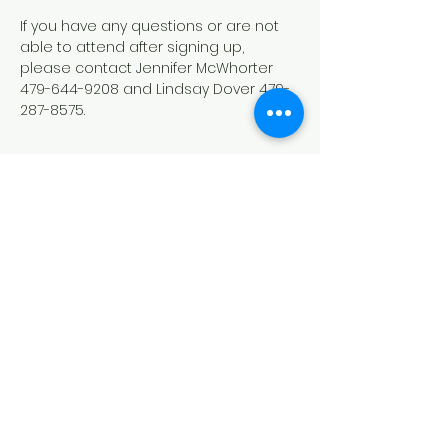
If you have any questions or are not 
able to attend after signing up, 
please contact Jennifer McWhorter 
479-644-9208 and Lindsay Dover 479-
287-8575.
Show More