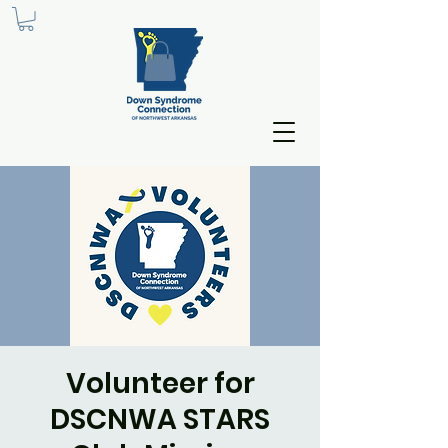
Volunteer for
DSCNWA STARS