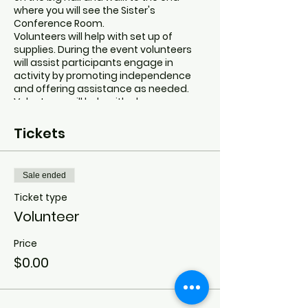
where you will see the Sister's
Conference Room.
Volunteers will help with set up of
supplies. During the event volunteers
will assist participants engage in
activity by promoting independence
and offering assistance as needed.
Volunteers will help with clean up.
Tickets
Sale ended
Ticket type
Volunteer
Price
$0.00