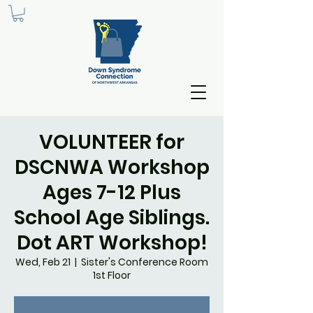
VOLUNTEER for
DSCNWA Workshop
Ages 7-12 Plus
School Age Siblings.
Dot ART Workshop!
Wed, Feb 21
  |  
Sister's Conference Room
1st Floor