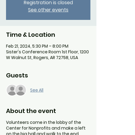
Registration is closed
See other events
Time & Location
Feb 21, 2024, 5:30 PM – 8:00 PM
Sister's Conference Room 1st Floor, 1200
W Walnut St, Rogers, AR 72758, USA
Guests
See All
About the event
Volunteers come in the lobby of the
Center for Nonprofits and make a left
on the big hall and walk to the end