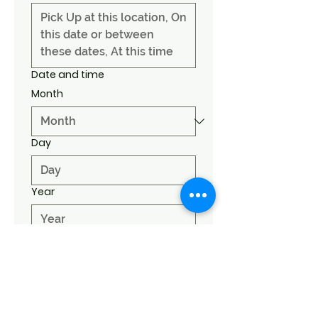
Date and time
Month
Day
Year
Time
:
AM
Submit