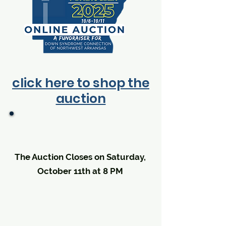
click here to shop the
auction
The Auction goes LIVE on
Monday, October 6th at 9 AM
The Auction Closes on Saturday,
October 11th at 8 PM