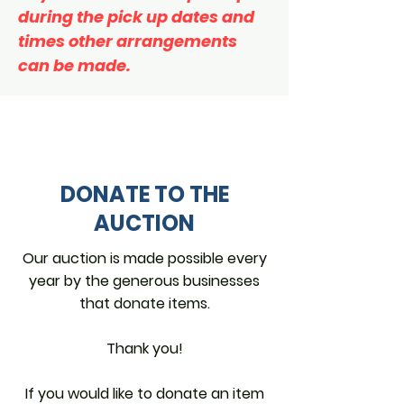
during the pick up dates and
times other arrangements
can be made.
DONATE TO THE
AUCTION
Our auction is made possible every
year by the generous businesses
that donate items.
Thank you!
If you would like to donate an item