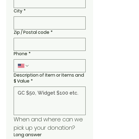
City
*
Zip / Postal code
*
Phone
*
Description of Item or Items and
$ Value
*
When and where can we 
pick up your donation?
Long answer