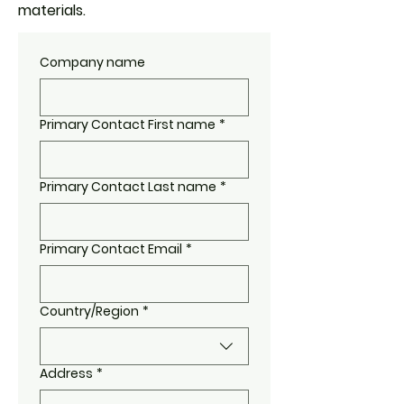
materials.
Company name
Primary Contact First name
*
Primary Contact Last name
*
Primary Contact Email
*
Country/Region
*
Multi-line address
Address
*