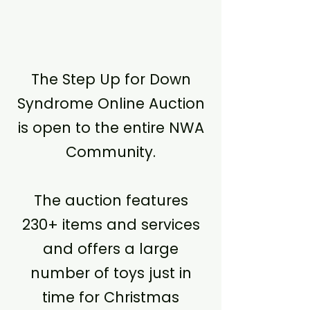
The Step Up for Down
Syndrome Online Auction
is open to the entire NWA
Community.
The auction features
230+ items and services
and offers a large
number of toys just in
time for Christmas