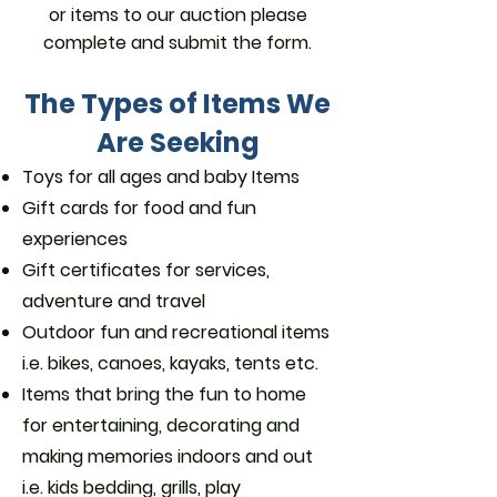
or items to our auction please
complete and submit the form.
The Types of Items We
Are Seeking
Toys for all ages and baby Items
Gift cards for food and fun
experiences
Gift certificates for services,
adventure and travel
Outdoor fun and recreational items
i.e. bikes, canoes, kayaks, tents etc.
Items that bring the fun to home
for entertaining, decorating and
making memories indoors and out
i.e. kids bedding, grills, play