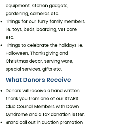
equipment, kitchen gadgets,
gardening, cameras etc.
Things for our furry family members
i.e. toys, beds, boarding, vet care
etc.
Things to celebrate the holidays i.e.
Halloween, Thanksgiving and
Christmas decor, serving ware,
special services, gifts etc.
What Donors Receive
Donors will receive a hand written
thank you from one of our STARS
Club Council Members with Down
syndrome and a tax donation letter.
Brand call out in auction promotion