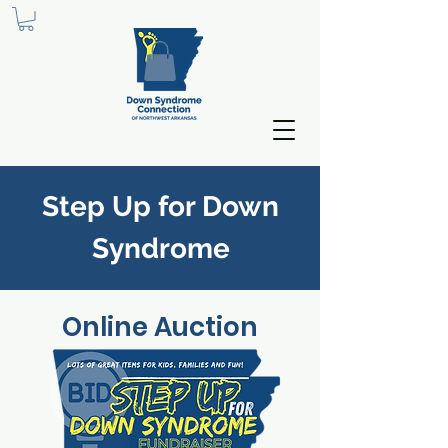
Step Up for Down
S
yndrome
Online Auction