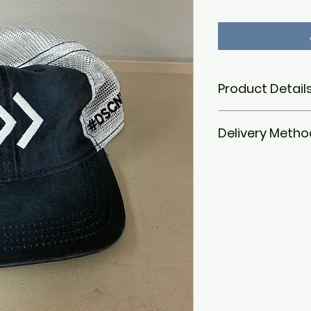
Product Details
Material:
100% ac
Delivery Metho
Design:
Bold DSC
Down Syndrome 
Arkansas logo o
We currently do not
Color:
Blue and y
on it. Purchased i
Features:
Soft, 
October 19, 2024, f
pom on top
nonprofit's front e
Size:
Designed to
Down Syndrome Fall
After October 26, p
office in Suite 142
to Friday. For pic
please contact i
time.
Address:
Down Syn