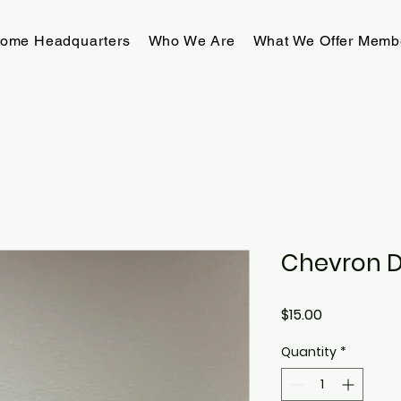
rome Headquarters
Who We Are
What We Offer Memb
Chevron 
Price
$15.00
Quantity
*