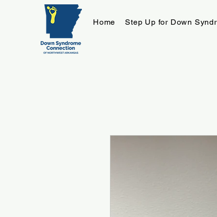
Home
Step Up for Down Synd