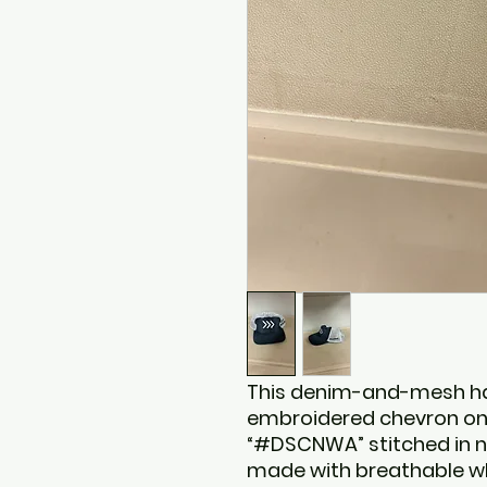
This denim-and-mesh hat
embroidered chevron on 
“#DSCNWA” stitched in na
made with breathable wh