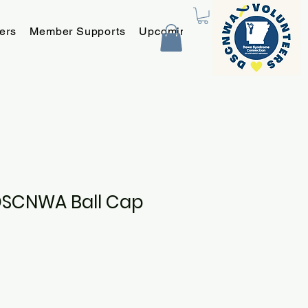
ers
Member Supports
Upcoming Programs and Event
DSCNWA Ball Cap