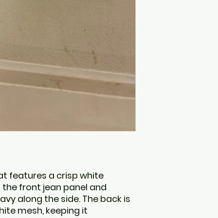
Northwest Arkans
1200 W Walnut, Sui
Rogers, AR 72756
 features a crisp white
the front jean panel and
vy along the side. The back is
ite mesh, keeping it