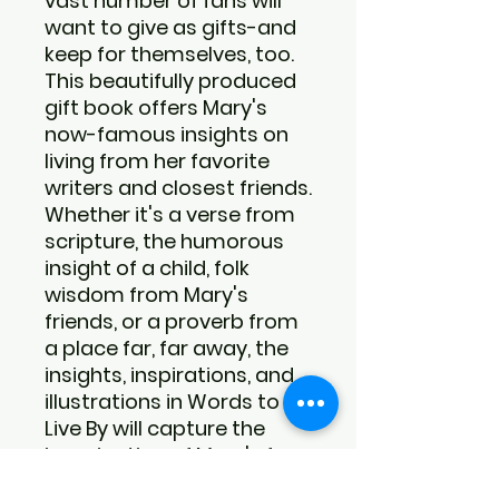
vast number of fans will
want to give as gifts-and
keep for themselves, too.
This beautifully produced
gift book offers Mary's
now-famous insights on
living from her favorite
writers and closest friends.
Whether it's a verse from
scripture, the humorous
insight of a child, folk
wisdom from Mary's
friends, or a proverb from
a place far, far away, the
insights, inspirations, and
illustrations in Words to
Live By will capture the
imagination of Mary's fans
everywhere.