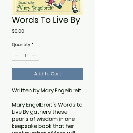
Words To Live By
Price
$0.00
Quantity
*
Add to Cart
Written by Mary Engelbreit
Mary Engelbreit's Words to
Live By gathers these
pearls of wisdom in one
keepsake book that her