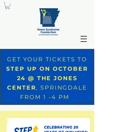
GET YOUR TICKETS TO
STEP UP ON OCTOBER
24 @ THE JONES
CENTER
, SPRINGDALE
FROM 1 -4 PM