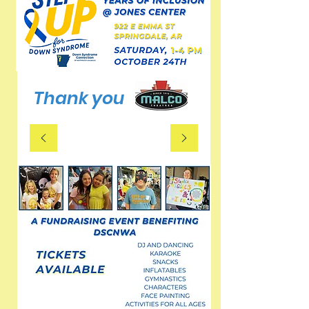
Thank you